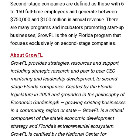
Second-stage companies are defined as those with 6
to 150 full-time employees and generate between
$750,000 and $100 million in annual revenue. There
are many programs and incubators promoting start-up
businesses; GrowFL is the only Florida program that
focuses exclusively on second-stage companies.
About GrowFL
GrowFL provides strategies, resources and support,
including strategic research and peer-to-peer CEO
mentoring and leadership development, to second-
stage Florida companies. Created by the Florida
legislature in 2009 and grounded in the philosophy of
Economic Gardening® — growing existing businesses
in a community, region or state — GrowFL is a critical
component of the state’s economic development
strategy and Florida’s entrepreneurial ecosystem.
GrowFL is certified by the National Center for