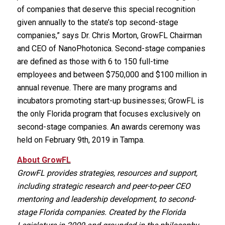
of companies that deserve this special recognition
given annually to the state’s top second-stage
companies,” says Dr. Chris Morton, GrowFL Chairman
and CEO of NanoPhotonica. Second-stage companies
are defined as those with 6 to 150 full-time
employees and between $750,000 and $100 million in
annual revenue. There are many programs and
incubators promoting start-up businesses; GrowFL is
the only Florida program that focuses exclusively on
second-stage companies. An awards ceremony was
held on February 9th, 2019 in Tampa.
About GrowFL
GrowFL provides strategies, resources and support,
including strategic research and peer-to-peer CEO
mentoring and leadership development, to second-
stage Florida companies. Created by the Florida