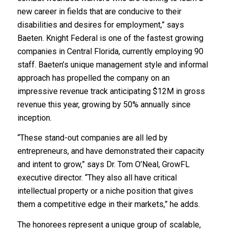
new career in fields that are conducive to their
disabilities and desires for employment,” says
Baeten. Knight Federal is one of the fastest growing
companies in Central Florida, currently employing 90
staff. Baeten’s unique management style and informal
approach has propelled the company on an
impressive revenue track anticipating $12M in gross
revenue this year, growing by 50% annually since
inception.
“These stand-out companies are all led by
entrepreneurs, and have demonstrated their capacity
and intent to grow,” says Dr. Tom O’Neal, GrowFL
executive director. “They also all have critical
intellectual property or a niche position that gives
them a competitive edge in their markets,” he adds.
The honorees represent a unique group of scalable,