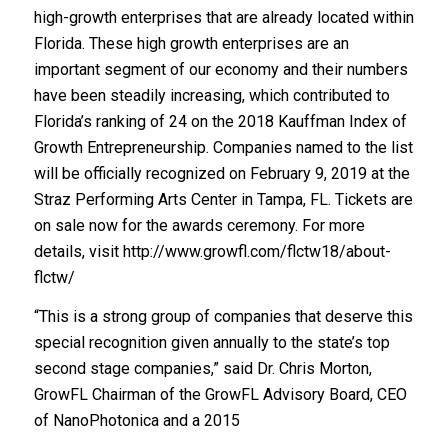
high-growth enterprises that are already located within
Florida. These high growth enterprises are an
important segment of our economy and their numbers
have been steadily increasing, which contributed to
Florida’s ranking of 24 on the 2018 Kauffman Index of
Growth Entrepreneurship. Companies named to the list
will be officially recognized on February 9, 2019 at the
Straz Performing Arts Center in Tampa, FL. Tickets are
on sale now for the awards ceremony. For more
details, visit http://www.growfl.com/flctw18/about-
flctw/
“This is a strong group of companies that deserve this
special recognition given annually to the state’s top
second stage companies,” said Dr. Chris Morton,
GrowFL Chairman of the GrowFL Advisory Board, CEO
of NanoPhotonica and a 2015