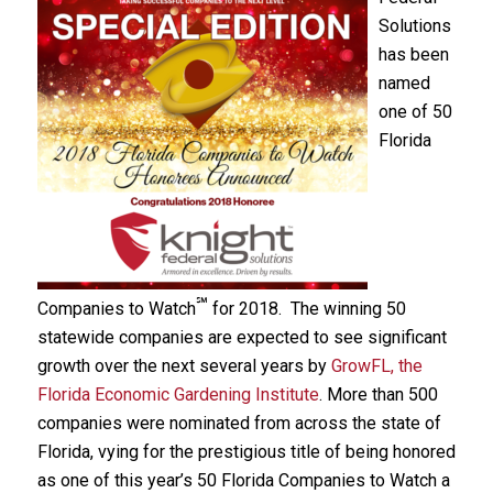
Solutions
has been
named
one of 50
Florida
℠
Companies to Watch
for 2018. The winning 50
statewide companies are expected to see significant
growth over the next several years by
GrowFL, the
Florida Economic Gardening Institute
. More than 500
companies were nominated from across the state of
Florida, vying for the prestigious title of being honored
as one of this year’s 50 Florida Companies to Watch a