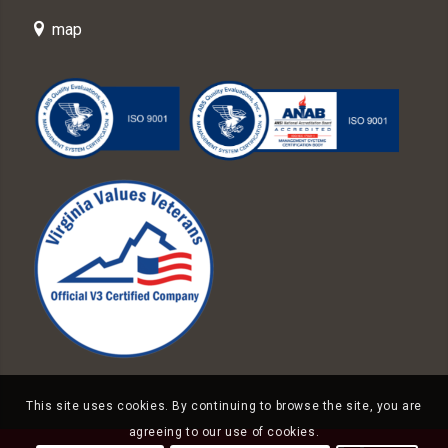
map
This site uses cookies. By continuing to browse the site, you are
agreeing to our use of cookies.