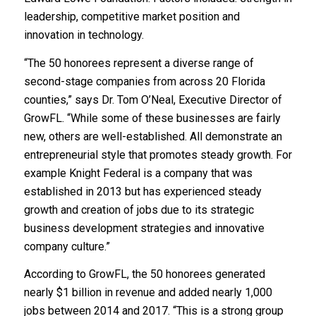
leadership, competitive market position and
innovation in technology.
“The 50 honorees represent a diverse range of
second-stage companies from across 20 Florida
counties,” says Dr. Tom O’Neal, Executive Director of
GrowFL. “While some of these businesses are fairly
new, others are well-established. All demonstrate an
entrepreneurial style that promotes steady growth. For
example Knight Federal is a company that was
established in 2013 but has experienced steady
growth and creation of jobs due to its strategic
business development strategies and innovative
company culture.”
According to GrowFL, the 50 honorees generated
nearly $1 billion in revenue and added nearly 1,000
jobs between 2014 and 2017. “This is a strong group