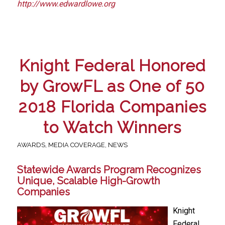
http://www.edwardlowe.org
Knight Federal Honored
by GrowFL as One of 50
2018 Florida Companies
to Watch Winners
AWARDS
,
MEDIA COVERAGE
,
NEWS
Statewide Awards Program Recognizes
Unique, Scalable High-Growth
Companies
Knight
Federal