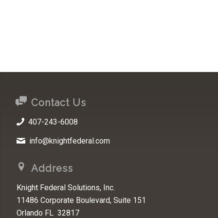
Contact Us
407-243-6008
info@knightfederal.com
Address
Knight Federal Solutions, Inc.
11486 Corporate Boulevard, Suite 151
Orlando FL 32817