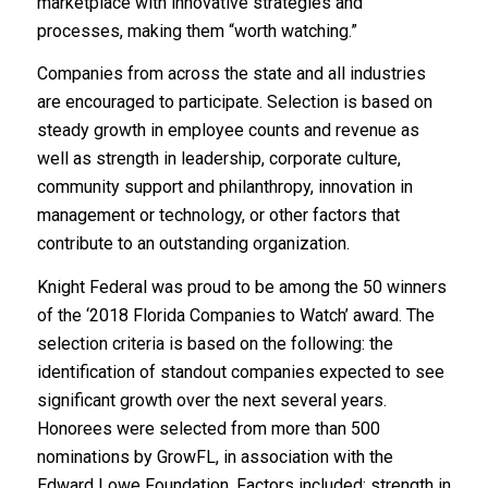
marketplace with innovative strategies and
processes, making them “worth watching.”
Companies from across the state and all industries
are encouraged to participate. Selection is based on
steady growth in employee counts and revenue as
well as strength in leadership, corporate culture,
community support and philanthropy, innovation in
management or technology, or other factors that
contribute to an outstanding organization.
Knight Federal was proud to be among the 50 winners
of the ‘2018 Florida Companies to Watch’ award. The
selection criteria is based on the following: the
identification of standout companies expected to see
significant growth over the next several years.
Honorees were selected from more than 500
nominations by GrowFL, in association with the
Edward Lowe Foundation. Factors included: strength in