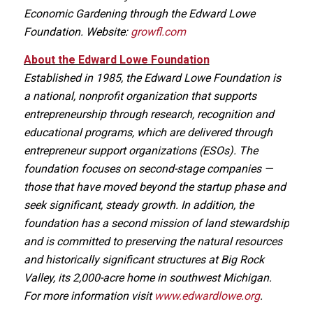
Economic Gardening through the Edward Lowe
Foundation. Website:
growfl.com
About the Edward Lowe Foundation
Established in 1985, the Edward Lowe Foundation is
a national, nonprofit organization that supports
entrepreneurship through research, recognition and
educational programs, which are delivered through
entrepreneur support organizations (ESOs). The
foundation focuses on second-stage companies —
those that have moved beyond the startup phase and
seek significant, steady growth. In addition, the
foundation has a second mission of land stewardship
and is committed to preserving the natural resources
and historically significant structures at Big Rock
Valley, its 2,000-acre home in southwest Michigan.
For more information visit
www.edwardlowe.org
.