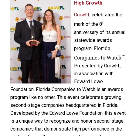
High Growth
GrowFL
celebrated the
th
mark of the 8
anniversary of its annual
statewide awards
Florida
program,
℠
Companies to Watch
.
Presented by GrowFL,
in association with
Edward Lowe
Foundation, Florida Companies to Watch is an awards
program like no other. This event celebrates growing
second-stage companies headquartered in Florida.
Developed by the Edward Lowe Foundation, this event
is a unique way to recognize and honor second-stage
companies that demonstrate high performance in the