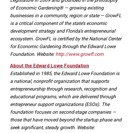
Legislature in 2009 and grounded in the philosophy
of Economic Gardening® — growing existing
businesses in a community, region or state — GrowFL
is a critical component of the state’s economic
development strategy and Florida’s entrepreneurial
ecosystem. GrowFL is certified by the National Center
for Economic Gardening through the Edward Lowe
Foundation. Website:
http://www.growfl.com
About the Edward Lowe Foundation
Established in 1985, the Edward Lowe Foundation is
a national, nonprofit organization that supports
entrepreneurship through research, recognition and
educational programs, which are delivered through
entrepreneur support organizations (ESOs). The
foundation focuses on second-stage companies —
those that have moved beyond the startup phase and
seek significant, steady growth. Website: