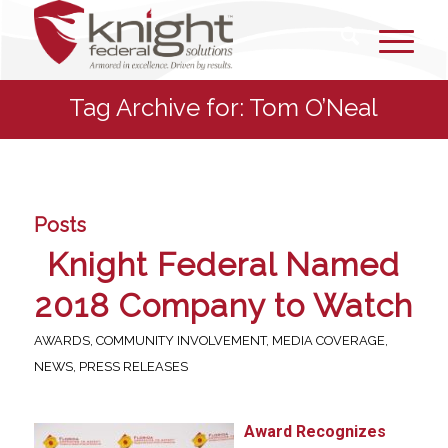
Tag Archive for: Tom O’Neal
Posts
Knight Federal Named
2018 Company to Watch
AWARDS
,
COMMUNITY INVOLVEMENT
,
MEDIA COVERAGE
,
NEWS
,
PRESS RELEASES
Award Recognizes