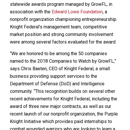
statewide awards program managed by GrowFL, in
association with the
Edward Lowe Foundation
, a
nonprofit organization championing entrepreneurship.
Knight Federal’s management team, competitive
market position and strong community involvement
were among several factors evaluated for the award.
“We are honored to be among the 50 companies
named to the 2018 Companies to Watch by GrowFL,”
says Chris Baeten, CEO of Knight Federal, a small
business providing support services to the
Department of Defense (DoD) and Intelligence
community. “This recognition builds on several other
recent achievements for Knight Federal, including the
award of three new major contracts, as well as our
recent launch of our nonprofit organization, the Purple
Knight Initiative which provides paid internships to
combat wounded warriors who are looking to learn a