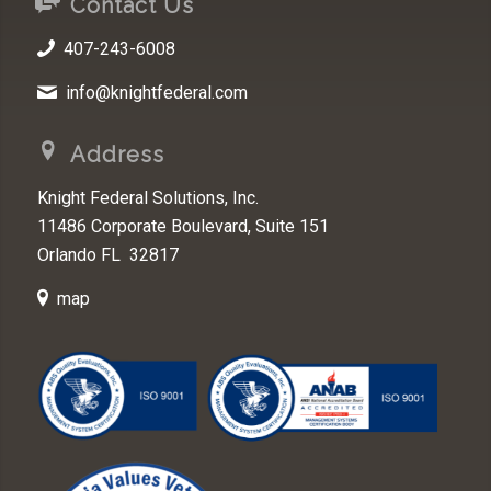
Contact Us
407-243-6008
info@knightfederal.com
Address
Knight Federal Solutions, Inc.
11486 Corporate Boulevard, Suite 151
Orlando FL 32817
map