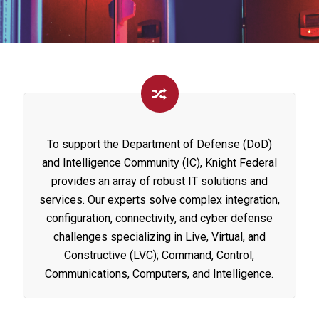
To support the Department of Defense (DoD)
and Intelligence Community (IC), Knight Federal
provides an array of robust IT solutions and
services. Our experts solve complex integration,
configuration, connectivity, and cyber defense
challenges specializing in Live, Virtual, and
Constructive (LVC); Command, Control,
Communications, Computers, and Intelligence.