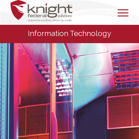
Information Technology