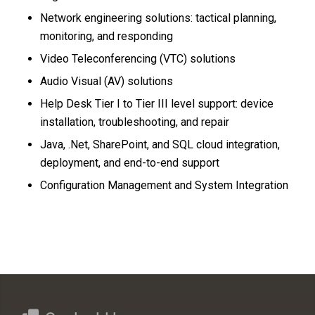
Network engineering solutions: tactical planning,
monitoring, and responding
Video Teleconferencing (VTC) solutions
Audio Visual (AV) solutions
Help Desk Tier I to Tier III level support: device
installation, troubleshooting, and repair
Java, .Net, SharePoint, and SQL cloud integration,
deployment, and end-to-end support
Configuration Management and System Integration