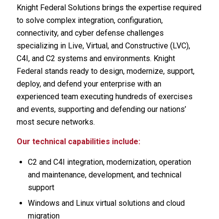
Knight Federal Solutions brings the expertise required
to solve complex integration, configuration,
connectivity, and cyber defense challenges
specializing in Live, Virtual, and Constructive (LVC),
C4I, and C2 systems and environments. Knight
Federal stands ready to design, modernize, support,
deploy, and defend your enterprise with an
experienced team executing hundreds of exercises
and events, supporting and defending our nations’
most secure networks.
Our technical capabilities include:
C2 and C4I integration, modernization, operation
and maintenance, development, and technical
support
Windows and Linux virtual solutions and cloud
migration