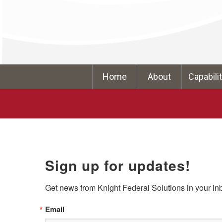
Home
About
Capabili
Sign up for updates!
Get news from Knight Federal Solutions in your in
Email