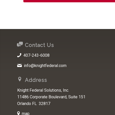
Contact Us
407-243-6008
info@knightfederal.com
Address
Knight Federal Solutions, Inc.
11486 Corporate Boulevard, Suite 151
Orlando FL 32817
map