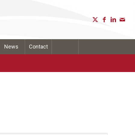
News
Contact