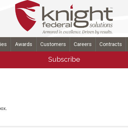
ties
Awards
Customers
Careers
Contracts
Subscribe
box.