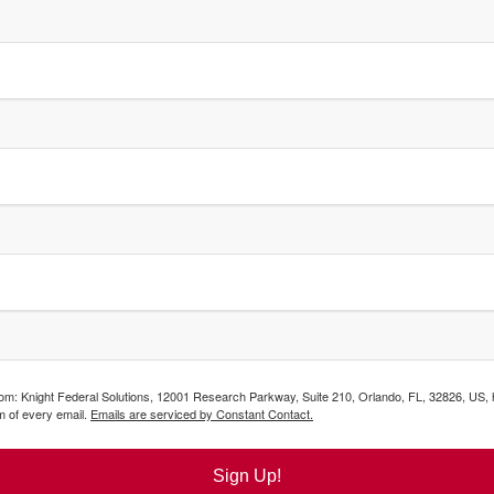
from: Knight Federal Solutions, 12001 Research Parkway, Suite 210, Orlando, FL, 32826, US,
m of every email.
Emails are serviced by Constant Contact.
Sign Up!