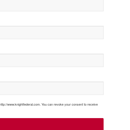
 http://www.knightfederal.com. You can revoke your consent to receive