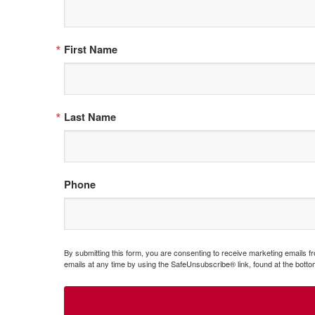
First Name
Last Name
Phone
By submitting this form, you are consenting to receive marketing emails 
emails at any time by using the SafeUnsubscribe® link, found at the botto