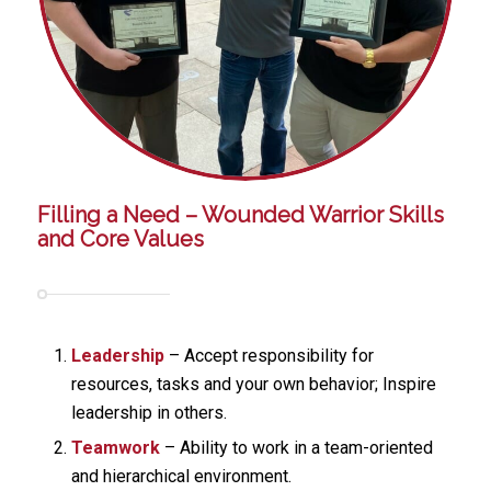
Filling a Need – Wounded Warrior Skills
and Core Values
Leadership
– Accept responsibility for
resources, tasks and your own behavior; Inspire
leadership in others.
Teamwork
– Ability to work in a team-oriented
and hierarchical environment.