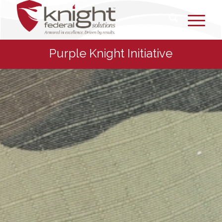
Purple Knight Initiative