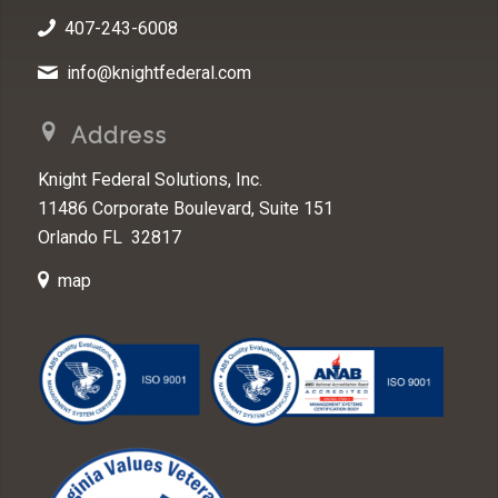
407-243-6008
info@knightfederal.com
Address
Knight Federal Solutions, Inc.
11486 Corporate Boulevard, Suite 151
Orlando FL 32817
map