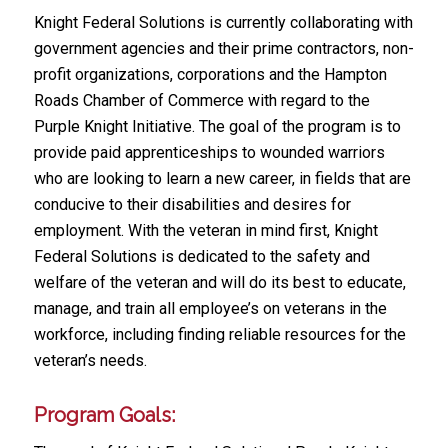
Knight Federal Solutions is currently collaborating with
government agencies and their prime contractors, non-
profit organizations, corporations and the Hampton
Roads Chamber of Commerce with regard to the
Purple Knight Initiative. The goal of the program is to
provide paid apprenticeships to wounded warriors
who are looking to learn a new career, in fields that are
conducive to their disabilities and desires for
employment. With the veteran in mind first, Knight
Federal Solutions is dedicated to the safety and
welfare of the veteran and will do its best to educate,
manage, and train all employee’s on veterans in the
workforce, including finding reliable resources for the
veteran’s needs.
Program Goals: