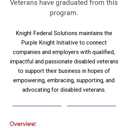
Veterans have graduated from this
program.
Knight Federal Solutions maintains the
Purple Knight Initiative to connect
companies and employers with qualified,
impactful and passionate disabled veterans
to support their business in hopes of
empowering, embracing, supporting, and
advocating for disabled veterans.
Overview: