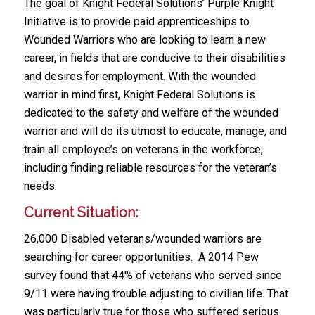
The goal of Knight Federal Solutions’ Purple Knight
Initiative is to provide paid apprenticeships to
Wounded Warriors who are looking to learn a new
career, in fields that are conducive to their disabilities
and desires for employment. With the wounded
warrior in mind first, Knight Federal Solutions is
dedicated to the safety and welfare of the wounded
warrior and will do its utmost to educate, manage, and
train all employee’s on veterans in the workforce,
including finding reliable resources for the veteran’s
needs.
Current Situation:
26,000 Disabled veterans/wounded warriors are
searching for career opportunities. A 2014 Pew
survey found that 44% of veterans who served since
9/11 were having trouble adjusting to civilian life. That
was particularly true for those who suffered serious