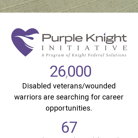
26
000
,
Disabled veterans/wounded
warriors are searching for career
opportunities.
67