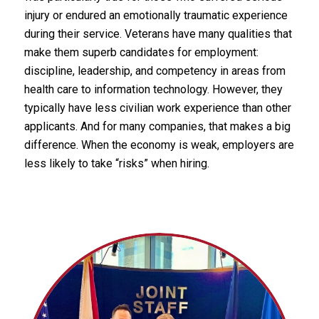
injury or endured an emotionally traumatic experience
during their service. Veterans have many qualities that
make them superb candidates for employment:
discipline, leadership, and competency in areas from
health care to information technology. However, they
typically have less civilian work experience than other
applicants. And for many companies, that makes a big
difference. When the economy is weak, employers are
less likely to take “risks” when hiring.