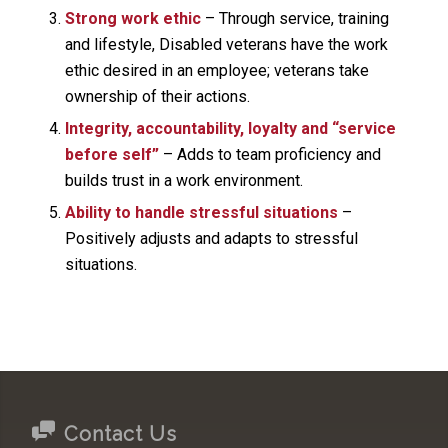
Strong work ethic
– Through service, training
and lifestyle, Disabled veterans have the work
ethic desired in an employee; veterans take
ownership of their actions.
Integrity, accountability, loyalty and “service
before self”
– Adds to team proficiency and
builds trust in a work environment.
Ability to handle stressful situations
–
Positively adjusts and adapts to stressful
situations.
Contact Us