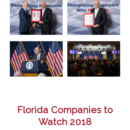
Florida Companies to
Watch 2018