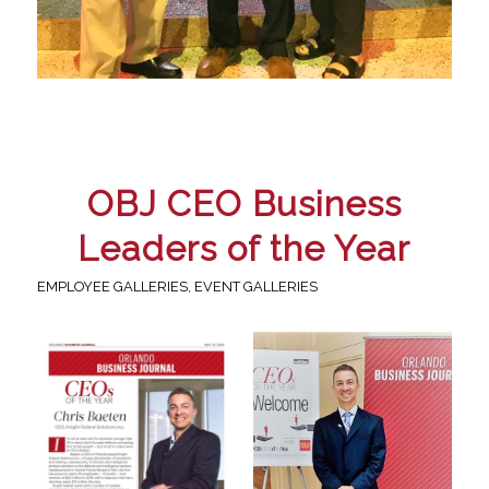
OBJ CEO Business
Leaders of the Year
EMPLOYEE GALLERIES
,
EVENT GALLERIES