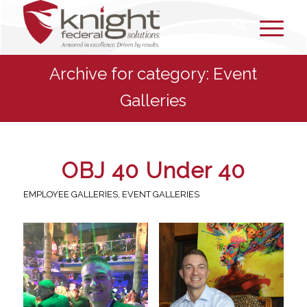
Archive for category: Event
Galleries
OBJ 40 Under 40
EMPLOYEE GALLERIES
,
EVENT GALLERIES