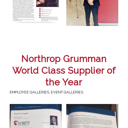
Northrop Grumman
World Class Supplier of
the Year
EMPLOYEE GALLERIES
,
EVENT GALLERIES