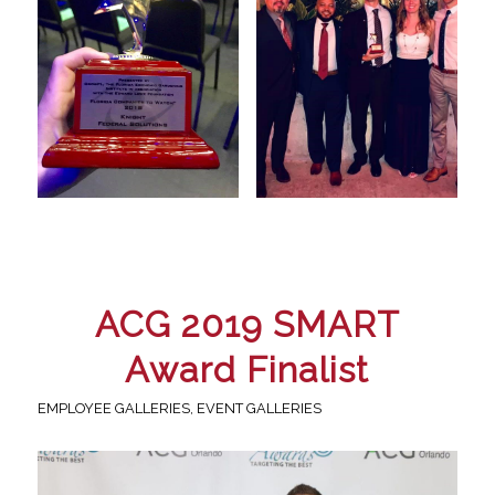
ACG 2019 SMART
Award Finalist
EMPLOYEE GALLERIES
,
EVENT GALLERIES