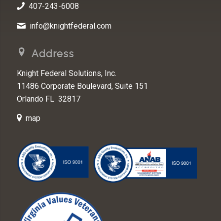
407-243-6008
info@knightfederal.com
Address
Knight Federal Solutions, Inc.
11486 Corporate Boulevard, Suite 151
Orlando FL 32817
map