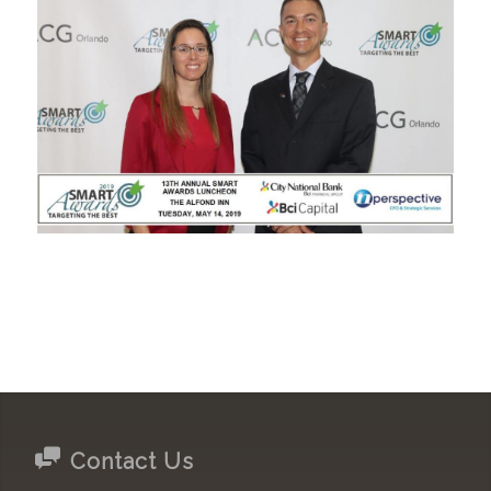
Contact Us