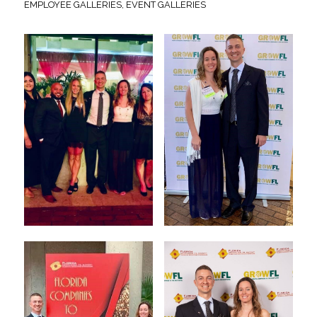
EMPLOYEE GALLERIES
,
EVENT GALLERIES