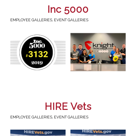
Inc 5000
EMPLOYEE GALLERIES
,
EVENT GALLERIES
HIRE Vets
EMPLOYEE GALLERIES
,
EVENT GALLERIES