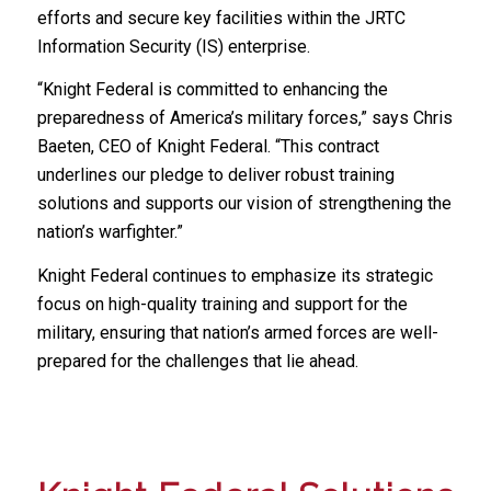
efforts and secure key facilities within the JRTC
Information Security (IS) enterprise.
“Knight Federal is committed to enhancing the
preparedness of America’s military forces,” says Chris
Baeten, CEO of Knight Federal. “This contract
underlines our pledge to deliver robust training
solutions and supports our vision of strengthening the
nation’s warfighter.”
Knight Federal continues to emphasize its strategic
focus on high-quality training and support for the
military, ensuring that nation’s armed forces are well-
prepared for the challenges that lie ahead.