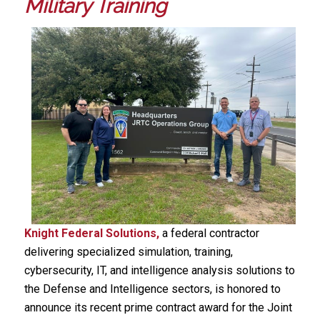
Military Training
Knight Federal Solutions,
a federal contractor
delivering specialized simulation, training,
cybersecurity, IT, and intelligence analysis solutions to
the Defense and Intelligence sectors, is honored to
announce its recent prime contract award for the Joint