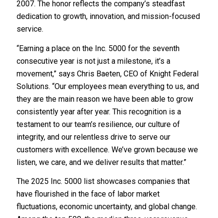
2007. The honor reflects the company’s steadfast
dedication to growth, innovation, and mission-focused
service.
“Earning a place on the Inc. 5000 for the seventh
consecutive year is not just a milestone, it’s a
movement,” says Chris Baeten, CEO of Knight Federal
Solutions. “Our employees mean everything to us, and
they are the main reason we have been able to grow
consistently year after year. This recognition is a
testament to our team’s resilience, our culture of
integrity, and our relentless drive to serve our
customers with excellence. We’ve grown because we
listen, we care, and we deliver results that matter.”
The 2025 Inc. 5000 list showcases companies that
have flourished in the face of labor market
fluctuations, economic uncertainty, and global change.