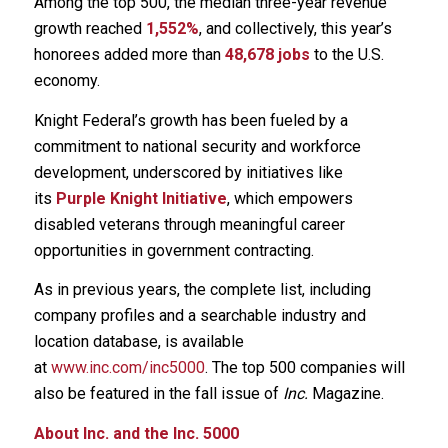
Among the top 500, the median three-year revenue
growth reached
1,552%
, and collectively, this year’s
honorees added more than
48,678 jobs
to the U.S.
economy.
Knight Federal’s growth has been fueled by a
commitment to national security and workforce
development, underscored by initiatives like
its
Purple Knight Initiative
, which empowers
disabled veterans through meaningful career
opportunities in government contracting.
As in previous years, the complete list, including
company profiles and a searchable industry and
location database, is available
at
www.inc.com/inc5000
. The top 500 companies will
also be featured in the fall issue of
Inc.
Magazine.
About Inc. and the Inc. 5000