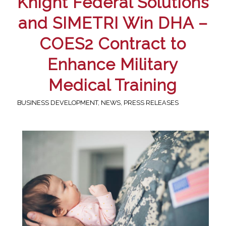
Knight Federal Solutions
and SIMETRI Win DHA –
COES2 Contract to
Enhance Military
Medical Training
BUSINESS DEVELOPMENT
,
NEWS
,
PRESS RELEASES