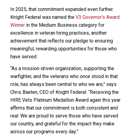
In 2025, that commitment expanded even further.
Knight Federal was named the
V3 Governor’s Award
Winner
in the Medium Business category for
excellence in veteran hiring practices, another
achievement that reflects our pledge to ensuring
meaningful, rewarding opportunities for those who
have served.
“As a mission-driven organization, supporting the
warfighter, and the veterans who once stood in that
role, has always been central to who we are,” says
Chris Baeten, CEO of Knight Federal. “Receiving the
HIRE Vets Platinum Medallion Award again this year
affirms that our commitment is both consistent and
real. We are proud to serve those who have served
our country, and grateful for the impact they make
across our programs every day.”