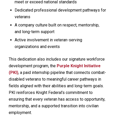
meet or exceed national standards
Dedicated professional development pathways for
veterans
A company culture built on respect, mentorship,
and long-term support
Active involvement in veteran-serving
organizations and events
This dedication also includes our signature workforce
development program, the
Purple Knight Initiative
(PKI)
, a paid internship pipeline that connects combat-
disabled veterans to meaningful career pathways in
fields aligned with their abilities and long-term goals.
PKI reinforces Knight Federal’s commitment to
ensuring that every veteran has access to opportunity,
mentorship, and a supported transition into civilian
employment.