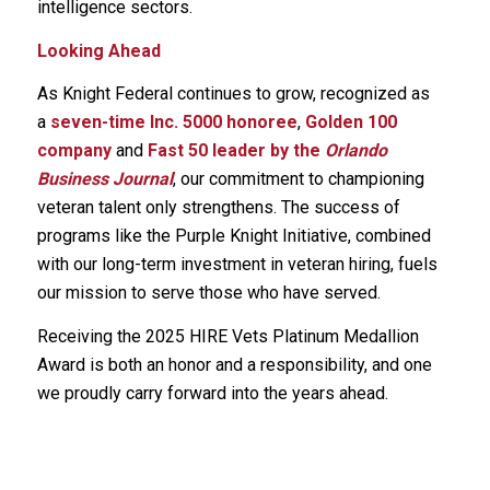
intelligence sectors.
Looking Ahead
As Knight Federal continues to grow, recognized as
a
seven-time Inc. 5000 honoree
,
Golden 100
company
and
Fast 50 leader by the
Orlando
Business Journal
, our commitment to championing
veteran talent only strengthens. The success of
programs like the Purple Knight Initiative, combined
with our long-term investment in veteran hiring, fuels
our mission to serve those who have served.
Receiving the 2025 HIRE Vets Platinum Medallion
Award is both an honor and a responsibility, and one
we proudly carry forward into the years ahead.