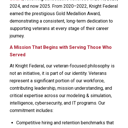
2024, and now 2025. From 2020–2022, Knight Federal
earned the prestigious Gold Medallion Award,
demonstrating a consistent, long-term dedication to
supporting veterans at every stage of their career
journey.
A Mission That Begins with Serving Those Who
Served
At Knight Federal, our veteran-focused philosophy is
not an initiative, it is part of our identity. Veterans
represent a significant portion of our workforce,
contributing leadership, mission understanding, and
critical expertise across our modeling & simulation,
intelligence, cybersecurity, and IT programs. Our
commitment includes:
Competitive hiring and retention benchmarks that