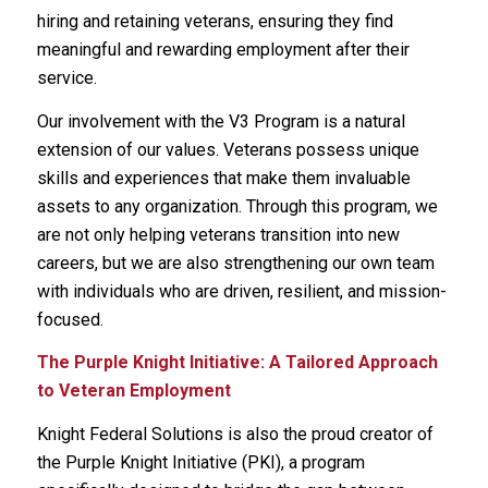
hiring and retaining veterans, ensuring they find
meaningful and rewarding employment after their
service.
Our involvement with the V3 Program is a natural
extension of our values. Veterans possess unique
skills and experiences that make them invaluable
assets to any organization. Through this program, we
are not only helping veterans transition into new
careers, but we are also strengthening our own team
with individuals who are driven, resilient, and mission-
focused.
The Purple Knight Initiative: A Tailored Approach
to Veteran Employment
Knight Federal Solutions is also the proud creator of
the Purple Knight Initiative (PKI), a program