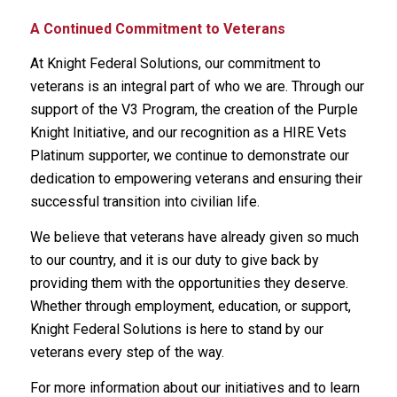
A Continued Commitment to Veterans
At Knight Federal Solutions, our commitment to
veterans is an integral part of who we are. Through our
support of the V3 Program, the creation of the Purple
Knight Initiative, and our recognition as a HIRE Vets
Platinum supporter, we continue to demonstrate our
dedication to empowering veterans and ensuring their
successful transition into civilian life.
We believe that veterans have already given so much
to our country, and it is our duty to give back by
providing them with the opportunities they deserve.
Whether through employment, education, or support,
Knight Federal Solutions is here to stand by our
veterans every step of the way.
For more information about our initiatives and to learn