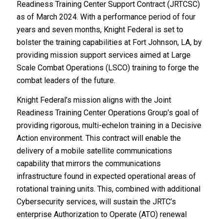
Readiness Training Center Support Contract (JRTCSC)
as of March 2024. With a performance period of four
years and seven months, Knight Federal is set to
bolster the training capabilities at Fort Johnson, LA, by
providing mission support services aimed at Large
Scale Combat Operations (LSCO) training to forge the
combat leaders of the future.
Knight Federal’s mission aligns with the Joint
Readiness Training Center Operations Group’s goal of
providing rigorous, multi-echelon training in a Decisive
Action environment. This contract will enable the
delivery of a mobile satellite communications
capability that mirrors the communications
infrastructure found in expected operational areas of
rotational training units. This, combined with additional
Cybersecurity services, will sustain the JRTC’s
enterprise Authorization to Operate (ATO) renewal