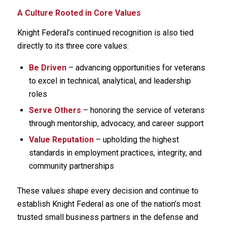
A Culture Rooted in Core Values
Knight Federal’s continued recognition is also tied
directly to its three core values:
Be Driven
– advancing opportunities for veterans
to excel in technical, analytical, and leadership
roles
Serve Others
– honoring the service of veterans
through mentorship, advocacy, and career support
Value Reputation
– upholding the highest
standards in employment practices, integrity, and
community partnerships
These values shape every decision and continue to
establish Knight Federal as one of the nation’s most
trusted small business partners in the defense and