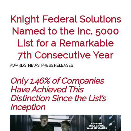
Knight Federal Solutions
Named to the Inc. 5000
List for a Remarkable
7th Consecutive Year
AWARDS
,
NEWS
,
PRESS RELEASES
Only 1.46% of Companies
Have Achieved This
Distinction Since the List’s
Inception