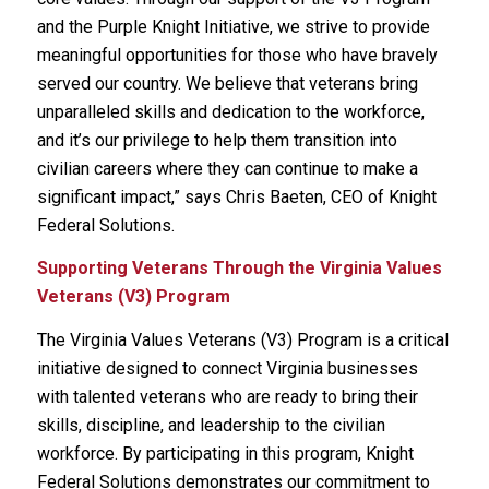
and the Purple Knight Initiative, we strive to provide
meaningful opportunities for those who have bravely
served our country. We believe that veterans bring
unparalleled skills and dedication to the workforce,
and it’s our privilege to help them transition into
civilian careers where they can continue to make a
significant impact,” says Chris Baeten, CEO of Knight
Federal Solutions.
Supporting Veterans Through the Virginia Values
Veterans (V3) Program
The Virginia Values Veterans (V3) Program is a critical
initiative designed to connect Virginia businesses
with talented veterans who are ready to bring their
skills, discipline, and leadership to the civilian
workforce. By participating in this program, Knight
Federal Solutions demonstrates our commitment to