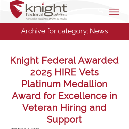
Archive for category: News
Knight Federal Awarded
2025 HIRE Vets
Platinum Medallion
Award for Excellence in
Veteran Hiring and
Support