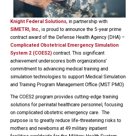
Knight Federal Solutions
, in partnership with
SIMETRI, Inc
., is proud to announce the 5-year prime
contract award of the Defense Health Agency (DHA) –
Complicated Obstetrical Emergency Simulation
System 2 (COES2)
contract. This significant
achievement underscores both organizations’
commitment to advancing medical training and
simulation technologies to support Medical Simulation
and Training Program Management Office (MST PMO).
The COES2 program provides cutting-edge training
solutions for perinatal healthcare personnel, focusing
on complicated obstetric emergency care. The
purpose is to greatly reduce life-threatening risks to
mothers and newborns at 49 military inpatient