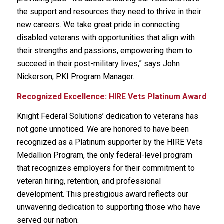
the support and resources they need to thrive in their
new careers. We take great pride in connecting
disabled veterans with opportunities that align with
their strengths and passions, empowering them to
succeed in their post-military lives,” says John
Nickerson, PKI Program Manager.
Recognized Excellence: HIRE Vets Platinum Award
Knight Federal Solutions’ dedication to veterans has
not gone unnoticed. We are honored to have been
recognized as a Platinum supporter by the HIRE Vets
Medallion Program, the only federal-level program
that recognizes employers for their commitment to
veteran hiring, retention, and professional
development. This prestigious award reflects our
unwavering dedication to supporting those who have
served our nation.