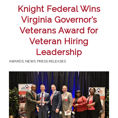
Knight Federal Wins
Virginia Governor’s
Veterans Award for
Veteran Hiring
Leadership
AWARDS
,
NEWS
,
PRESS RELEASES