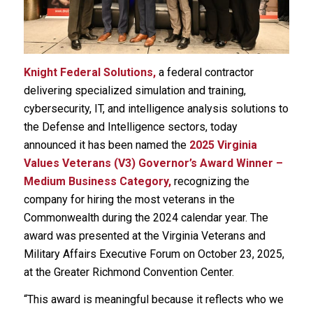
Knight Federal Solutions,
a federal contractor
delivering specialized simulation and training,
cybersecurity, IT, and intelligence analysis solutions to
the Defense and Intelligence sectors, today
announced it has been named the
2025 Virginia
Values Veterans (V3) Governor’s Award Winner –
Medium Business Category,
recognizing the
company for hiring the most veterans in the
Commonwealth during the 2024 calendar year. The
award was presented at the Virginia Veterans and
Military Affairs Executive Forum on October 23, 2025,
at the Greater Richmond Convention Center.
“This award is meaningful because it reflects who we