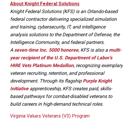
About Knight Federal Solutions
Knight Federal Solutions (KFS) is an Orlando-based
federal contractor delivering specialized simulation
and training, cybersecurity, IT, and intelligence
analysis solutions to the Department of Defense, the
Intelligence Community, and federal partners.
A
seven-time Inc. 5000 honoree
, KFS is also a
multi-
year recipient of the U.S. Department of Labor’s
HIRE Vets Platinum Medallion
, recognizing exemplary
veteran recruiting, retention, and professional
development. Through its flagship
Purple Knight
Initiative
apprenticeship, KFS creates paid, skills-
based pathways for combat-disabled veterans to
build careers in high-demand technical roles.
Virginia Values Veterans (V3) Program