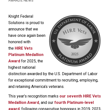
AWARDS
,
NEWS
Knight Federal
Solutions is proud to
announce that we
have once again been
honored with
the
HIRE Vets
Platinum Medallion
Award
for 2025, the
highest national
distinction awarded by the U.S. Department of Labor
for exceptional commitment to recruiting, employing,
and retaining America’s veterans.
This year’s recognition marks
our seventh HIRE Vets
Medallion Award
, and our
fourth Platinum-level
award
, following consecutive honorees in 2019, 2023,