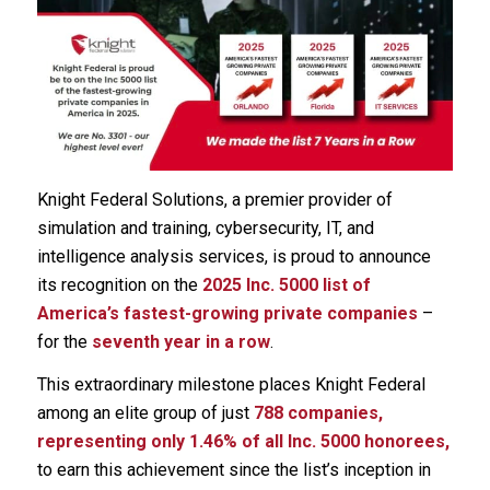
Knight Federal Solutions, a premier provider of
simulation and training, cybersecurity, IT, and
intelligence analysis services, is proud to announce
its recognition on the
2025 Inc. 5000 list of
America’s fastest-growing private companies
–
for the
seventh year in a row
.
This extraordinary milestone places Knight Federal
among an elite group of just
788 companies,
representing only 1.46% of all Inc. 5000 honorees,
to earn this achievement since the list’s inception in