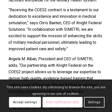
facilities worldwide for the Military Health System.
“Receiving the COES2 contract is a testament to our
dedication to excellence and innovation in medical
simulation,” says Chris Baeten, CEO of Knight Federal
Solutions. “In collaboration with SIMETRI, we are
excited to support the mission of enhancing the skills
of military medical personnel, ultimately leading to
improved patient care and safety.”
Angela M. Alban, President and CEO of SIMETRI,
adds, “Our partnership with Knight Federal on the
COES2 project allows us to leverage our expertise to
deliver high-quality, evidence-based training that
makes a real difference. We are thrilled to continue
This site uses cookies. By continuing to browse the site, you are
providing advanced medical training for the
agreeing to our use of cookies.
Warfighter.”
Accept settings
Hide notification only
Settings
This contract not only highlights the capabilities of