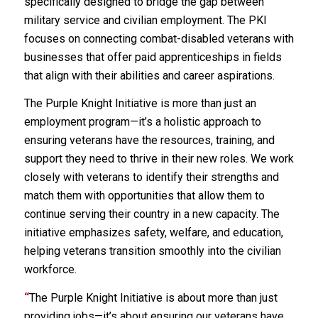
specifically designed to bridge the gap between
military service and civilian employment. The PKI
focuses on connecting combat-disabled veterans with
businesses that offer paid apprenticeships in fields
that align with their abilities and career aspirations.
The Purple Knight Initiative is more than just an
employment program—it’s a holistic approach to
ensuring veterans have the resources, training, and
support they need to thrive in their new roles. We work
closely with veterans to identify their strengths and
match them with opportunities that allow them to
continue serving their country in a new capacity. The
initiative emphasizes safety, welfare, and education,
helping veterans transition smoothly into the civilian
workforce.
“
The Purple Knight Initiative is about more than just
providing jobs—it’s about ensuring our veterans have