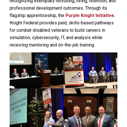
recognizing exemplary recruiting, hiring, retention, and
professional development outcomes. Through its
flagship apprenticeship, the
Purple Knight Initiative
,
Knight Federal provides paid, skills-based pathways
for combat-disabled veterans to build careers in
simulation, cybersecurity, IT, and analysis while
receiving mentoring and on-the-job training.