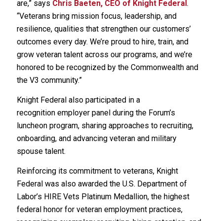
are,” says
Chris Baeten, CEO of Knight Federal
.
“Veterans bring mission focus, leadership, and
resilience, qualities that strengthen our customers’
outcomes every day. We’re proud to hire, train, and
grow veteran talent across our programs, and we’re
honored to be recognized by the Commonwealth and
the V3 community.”
Knight Federal also participated in a
recognition employer panel during the Forum’s
luncheon program, sharing approaches to recruiting,
onboarding, and advancing veteran and military
spouse talent.
Reinforcing its commitment to veterans, Knight
Federal was also awarded the U.S. Department of
Labor’s HIRE Vets Platinum Medallion, the highest
federal honor for veteran employment practices,