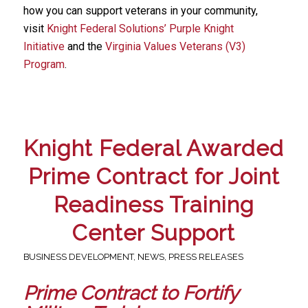
how you can support veterans in your community,
visit
Knight Federal Solutions’ Purple Knight
Initiative
and the
Virginia Values Veterans (V3)
Program
.
Knight Federal Awarded
Prime Contract for Joint
Readiness Training
Center Support
BUSINESS DEVELOPMENT
,
NEWS
,
PRESS RELEASES
Prime Contract to Fortify