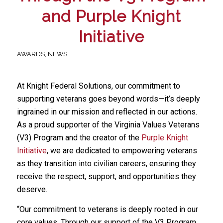
and Purple Knight
Initiative
AWARDS
,
NEWS
At Knight Federal Solutions, our commitment to
supporting veterans goes beyond words—it’s deeply
ingrained in our mission and reflected in our actions.
As a proud supporter of the Virginia Values Veterans
(V3) Program and the creator of the
Purple Knight
Initiative
, we are dedicated to empowering veterans
as they transition into civilian careers, ensuring they
receive the respect, support, and opportunities they
deserve.
“Our commitment to veterans is deeply rooted in our
core values. Through our support of the V3 Program