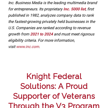
Inc. Business Media is the leading multimedia brand
for entrepreneurs. Its proprietary
Inc. 5000 list
, first
published in 1982, analyzes company data to rank
the fastest-growing privately held businesses in the
U.S. Companies are ranked according to revenue
growth from
2021 to 2024
and must meet rigorous
eligibility criteria. For more information,
visit
www.inc.com
.
Knight Federal
Solutions: A Proud
Supporter of Veterans
Through the V3 Program