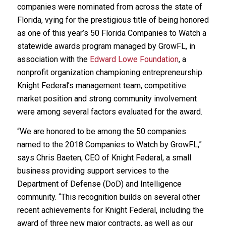
companies were nominated from across the state of
Florida, vying for the prestigious title of being honored
as one of this year’s 50 Florida Companies to Watch a
statewide awards program managed by GrowFL, in
association with the
Edward Lowe Foundation
, a
nonprofit organization championing entrepreneurship.
Knight Federal’s management team, competitive
market position and strong community involvement
were among several factors evaluated for the award.
“We are honored to be among the 50 companies
named to the 2018 Companies to Watch by GrowFL,”
says Chris Baeten, CEO of Knight Federal, a small
business providing support services to the
Department of Defense (DoD) and Intelligence
community. “This recognition builds on several other
recent achievements for Knight Federal, including the
award of three new major contracts, as well as our