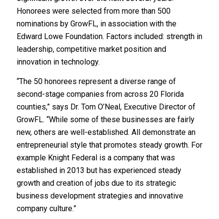
Honorees were selected from more than 500
nominations by GrowFL, in association with the
Edward Lowe Foundation. Factors included: strength in
leadership, competitive market position and
innovation in technology.
“The 50 honorees represent a diverse range of
second-stage companies from across 20 Florida
counties,” says Dr. Tom O’Neal, Executive Director of
GrowFL. “While some of these businesses are fairly
new, others are well-established. All demonstrate an
entrepreneurial style that promotes steady growth. For
example Knight Federal is a company that was
established in 2013 but has experienced steady
growth and creation of jobs due to its strategic
business development strategies and innovative
company culture.”