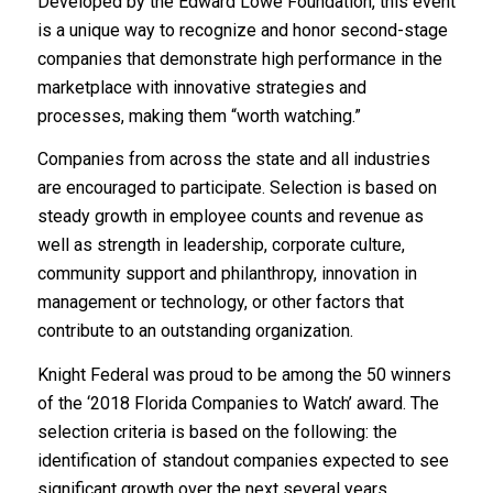
Developed by the Edward Lowe Foundation, this event
is a unique way to recognize and honor second-stage
companies that demonstrate high performance in the
marketplace with innovative strategies and
processes, making them “worth watching.”
Companies from across the state and all industries
are encouraged to participate. Selection is based on
steady growth in employee counts and revenue as
well as strength in leadership, corporate culture,
community support and philanthropy, innovation in
management or technology, or other factors that
contribute to an outstanding organization.
Knight Federal was proud to be among the 50 winners
of the ‘2018 Florida Companies to Watch’ award. The
selection criteria is based on the following: the
identification of standout companies expected to see
significant growth over the next several years.