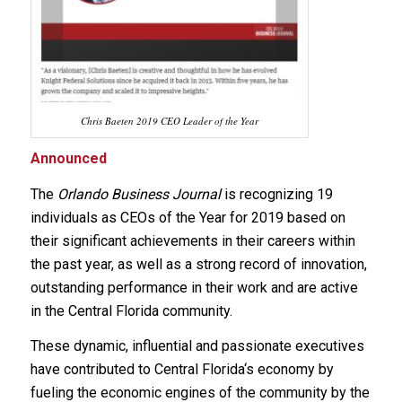
Chris Baeten 2019 CEO Leader of the Year
Announced
The
Orlando Business Journal
is recognizing 19
individuals as CEOs of the Year for 2019 based on
their significant achievements in their careers within
the past year, as well as a strong record of innovation,
outstanding performance in their work and are active
in the Central Florida community.
These dynamic, influential and passionate executives
have contributed to Central Florida‘s economy by
fueling the economic engines of the community by the