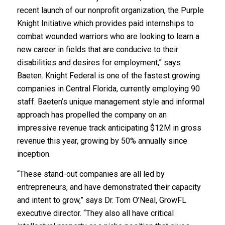
recent launch of our nonprofit organization, the Purple
Knight Initiative which provides paid internships to
combat wounded warriors who are looking to learn a
new career in fields that are conducive to their
disabilities and desires for employment,” says
Baeten. Knight Federal is one of the fastest growing
companies in Central Florida, currently employing 90
staff. Baeten’s unique management style and informal
approach has propelled the company on an
impressive revenue track anticipating $12M in gross
revenue this year, growing by 50% annually since
inception.
“These stand-out companies are all led by
entrepreneurs, and have demonstrated their capacity
and intent to grow,” says Dr. Tom O’Neal, GrowFL
executive director. “They also all have critical