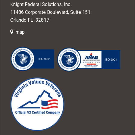
Knight Federal Solutions, Inc.
11486 Corporate Boulevard, Suite 151
Orlando FL 32817
map