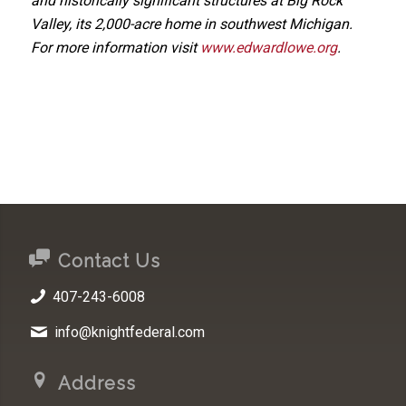
and historically significant structures at Big Rock
Valley, its 2,000-acre home in southwest Michigan.
For more information visit
www.edwardlowe.org
.
Contact Us
407-243-6008
info@knightfederal.com
Address