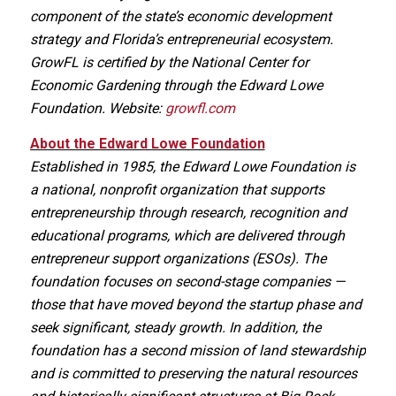
component of the state’s economic development
strategy and Florida’s entrepreneurial ecosystem.
GrowFL is certified by the National Center for
Economic Gardening through the Edward Lowe
Foundation. Website:
growfl.com
About the Edward Lowe Foundation
Established in 1985, the Edward Lowe Foundation is
a national, nonprofit organization that supports
entrepreneurship through research, recognition and
educational programs, which are delivered through
entrepreneur support organizations (ESOs). The
foundation focuses on second-stage companies —
those that have moved beyond the startup phase and
seek significant, steady growth. In addition, the
foundation has a second mission of land stewardship
and is committed to preserving the natural resources