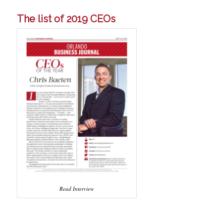
The list of 2019 CEOs
Read Interview