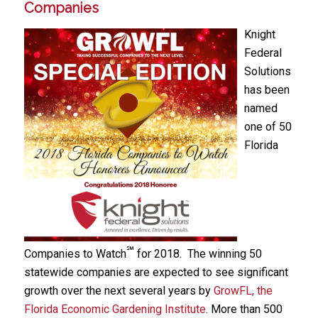
Companies
Knight
Federal
Solutions
has been
named
one of 50
Florida
℠
Companies to Watch
for 2018. The winning 50
statewide companies are expected to see significant
growth over the next several years by
GrowFL, the
Florida Economic Gardening Institute
. More than 500