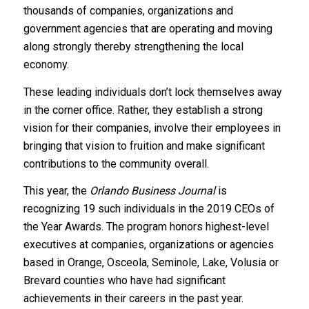
thousands of companies, organizations and
government agencies that are operating and moving
along strongly thereby strengthening the local
economy.
These leading individuals don’t lock themselves away
in the corner office. Rather, they establish a strong
vision for their companies, involve their employees in
bringing that vision to fruition and make significant
contributions to the community overall.
This year, the
Orlando Business Journal
is
recognizing 19 such individuals in the 2019 CEOs of
the Year Awards. The program honors highest-level
executives at companies, organizations or agencies
based in Orange, Osceola, Seminole, Lake, Volusia or
Brevard counties who have had significant
achievements in their careers in the past year.