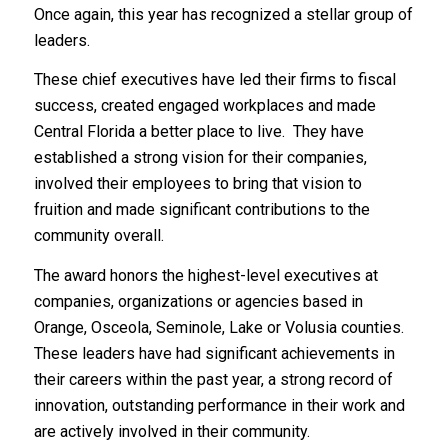
Once again, this year has recognized a stellar group of
leaders.
These chief executives have led their firms to fiscal
success, created engaged workplaces and made
Central Florida a better place to live. They have
established a strong vision for their companies,
involved their employees to bring that vision to
fruition and made significant contributions to the
community overall.
The award honors the highest-level executives at
companies, organizations or agencies based in
Orange, Osceola, Seminole, Lake or Volusia counties.
These leaders have had significant achievements in
their careers within the past year, a strong record of
innovation, outstanding performance in their work and
are actively involved in their community.