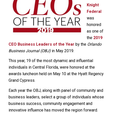
Knight
Federal
was
honored
as one of
the
2019
CEO Business Leaders of the Year
by the
Orlando
Business Journal (OBJ)
in May 2019.
This year, 19 of the most dynamic and influential
individuals in Central Florida, were honored at the
awards luncheon held on May 10 at the Hyatt Regency
Grand Cypress.
Each year the OBJ, along with panel of community and
business leaders, select a group of individuals whose
business success, community engagement and
innovative influence has moved the region forward.