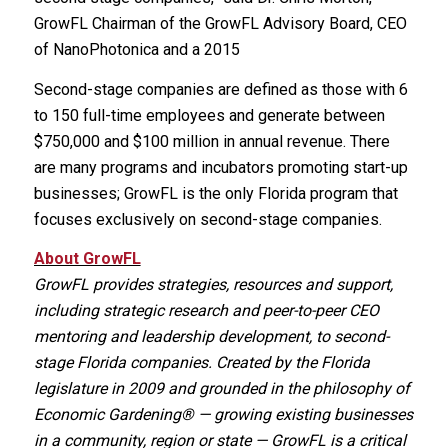
GrowFL Chairman of the GrowFL Advisory Board, CEO
of NanoPhotonica and a 2015
Second-stage companies are defined as those with 6
to 150 full-time employees and generate between
$750,000 and $100 million in annual revenue. There
are many programs and incubators promoting start-up
businesses; GrowFL is the only Florida program that
focuses exclusively on second-stage companies.
About GrowFL
GrowFL provides strategies, resources and support,
including strategic research and peer-to-peer CEO
mentoring and leadership development, to second-
stage Florida companies. Created by the Florida
legislature in 2009 and grounded in the philosophy of
Economic Gardening® — growing existing businesses
in a community, region or state — GrowFL is a critical