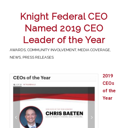
Knight Federal CEO
Named 2019 CEO
Leader of the Year
AWARDS
,
COMMUNITY INVOLVEMENT
,
MEDIA COVERAGE
,
NEWS
,
PRESS RELEASES
2019
CEOs
of the
Year