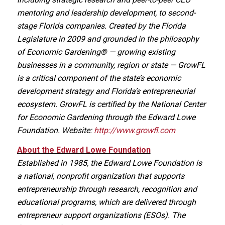
mentoring and leadership development, to second-
stage Florida companies. Created by the Florida
Legislature in 2009 and grounded in the philosophy
of Economic Gardening® — growing existing
businesses in a community, region or state — GrowFL
is a critical component of the state’s economic
development strategy and Florida’s entrepreneurial
ecosystem. GrowFL is certified by the National Center
for Economic Gardening through the Edward Lowe
Foundation. Website:
http://www.growfl.com
About the Edward Lowe Foundation
Established in 1985, the Edward Lowe Foundation is
a national, nonprofit organization that supports
entrepreneurship through research, recognition and
educational programs, which are delivered through
entrepreneur support organizations (ESOs). The