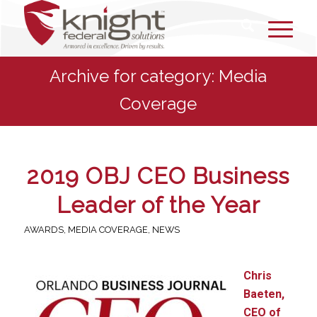
Archive for category: Media
Coverage
2019 OBJ CEO Business
Leader of the Year
AWARDS
,
MEDIA COVERAGE
,
NEWS
Chris
Baeten,
CEO of