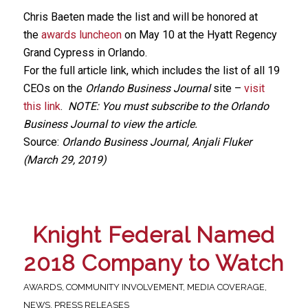
Chris Baeten made the list and will be honored at
the
awards luncheon
on May 10 at the Hyatt Regency
Grand Cypress in Orlando.
For the full article link, which includes the list of all 19
CEOs on the
Orlando Business Journal
site –
visit
this link
.
NOTE: You must subscribe to the Orlando
Business Journal to view the article.
Source:
Orlando Business Journal, Anjali Fluker
(March 29, 2019)
Knight Federal Named
2018 Company to Watch
AWARDS
,
COMMUNITY INVOLVEMENT
,
MEDIA COVERAGE
,
NEWS
,
PRESS RELEASES