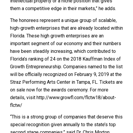
intellectual property or a niche position that gives
them a competitive edge in their markets,” he adds.
The honorees represent a unique group of scalable,
high-growth enterprises that are already located within
Florida. These high growth enterprises are an
important segment of our economy and their numbers
have been steadily increasing, which contributed to
Florida’s ranking of 24 on the 2018 Kauffman Index of
Growth Entrepreneurship. Companies named to the list
will be officially recognized on February 9, 2019 at the
Straz Performing Arts Center in Tampa, FL. Tickets are
on sale now for the awards ceremony. For more
details, visit http://www.growfl.com/flctw18/about-
flctw/
“This is a strong group of companies that deserve this
special recognition given annually to the state’s top
second stage companies,” said Dr. Chris Morton,