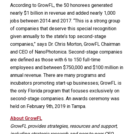
According to GrowFL, the 50 honorees generated
nearly $1 billion in revenue and added nearly 1,000
jobs between 2014 and 2017. “This is a strong group
of companies that deserve this special recognition
given annually to the state’s top second-stage
companies,” says Dr. Chris Morton, GrowFL Chairman
and CEO of NanoPhotonica. Second-stage companies
are defined as those with 6 to 150 full-time
employees and between $750,000 and $100 million in
annual revenue. There are many programs and
incubators promoting start-up businesses; GrowFL is
the only Florida program that focuses exclusively on
second-stage companies. An awards ceremony was
held on February 9th, 2019 in Tampa.
About GrowFL
GrowFL provides strategies, resources and support,
including strategic research and peer-to-peer CEO