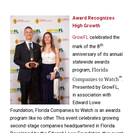
Award Recognizes
High Growth
GrowFL
celebrated the
th
mark of the 8
anniversary of its annual
statewide awards
Florida
program,
℠
Companies to Watch
.
Presented by GrowFL,
in association with
Edward Lowe
Foundation, Florida Companies to Watch is an awards
program like no other. This event celebrates growing
second-stage companies headquartered in Florida.