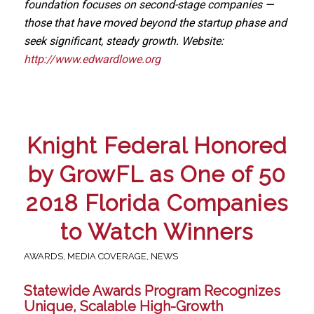
foundation focuses on second-stage companies —
those that have moved beyond the startup phase and
seek significant, steady growth. Website:
http://www.edwardlowe.org
Knight Federal Honored
by GrowFL as One of 50
2018 Florida Companies
to Watch Winners
AWARDS
,
MEDIA COVERAGE
,
NEWS
Statewide Awards Program Recognizes
Unique, Scalable High-Growth