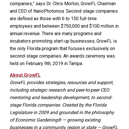
companies,” says Dr. Chris Morton, GrowFL Chairman
and CEO of NanoPhotonica. Second-stage companies
are defined as those with 6 to 150 full-time
employees and between $750,000 and $100 million in
annual revenue. There are many programs and
incubators promoting start-up businesses; GrowFL is
the only Florida program that focuses exclusively on
second-stage companies. An awards ceremony was
held on February 9th, 2019 in Tampa.
About GrowFL
GrowFL provides strategies, resources and support,
including strategic research and peer-to-peer CEO
mentoring and leadership development, to second-
stage Florida companies. Created by the Florida
Legislature in 2009 and grounded in the philosophy
of Economic Gardening® — growing existing
businesses in a community, region or state — GrowFL