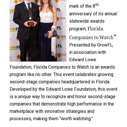
th
mark of the 8
anniversary of its annual
statewide awards
Florida
program,
℠
Companies to Watch
.
Presented by GrowFL,
in association with
Edward Lowe
Foundation, Florida Companies to Watch is an awards
program like no other. This event celebrates growing
second-stage companies headquartered in Florida.
Developed by the Edward Lowe Foundation, this event
is a unique way to recognize and honor second-stage
companies that demonstrate high performance in the
marketplace with innovative strategies and
processes, making them “worth watching.”