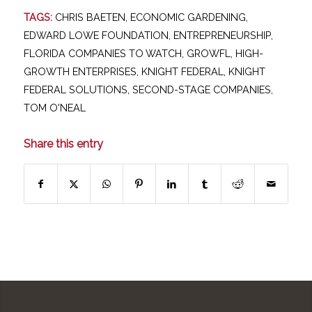
TAGS:
CHRIS BAETEN
,
ECONOMIC GARDENING
,
EDWARD LOWE FOUNDATION
,
ENTREPRENEURSHIP
,
FLORIDA COMPANIES TO WATCH
,
GROWFL
,
HIGH-
GROWTH ENTERPRISES
,
KNIGHT FEDERAL
,
KNIGHT
FEDERAL SOLUTIONS
,
SECOND-STAGE COMPANIES
,
TOM O'NEAL
Share this entry