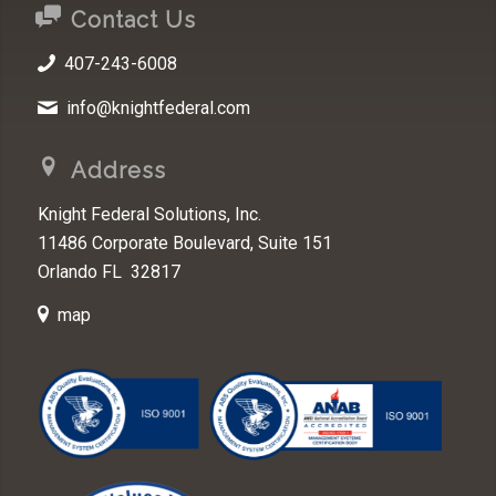
Contact Us
407-243-6008
info@knightfederal.com
Address
Knight Federal Solutions, Inc.
11486 Corporate Boulevard, Suite 151
Orlando FL 32817
map