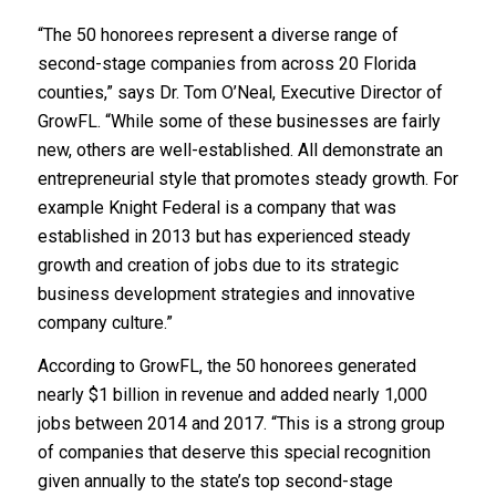
“The 50 honorees represent a diverse range of
second-stage companies from across 20 Florida
counties,” says Dr. Tom O’Neal, Executive Director of
GrowFL. “While some of these businesses are fairly
new, others are well-established. All demonstrate an
entrepreneurial style that promotes steady growth. For
example Knight Federal is a company that was
established in 2013 but has experienced steady
growth and creation of jobs due to its strategic
business development strategies and innovative
company culture.”
According to GrowFL, the 50 honorees generated
nearly $1 billion in revenue and added nearly 1,000
jobs between 2014 and 2017. “This is a strong group
of companies that deserve this special recognition
given annually to the state’s top second-stage