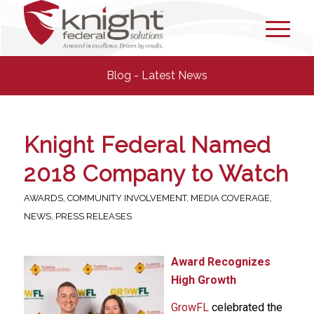
Blog - Latest News
Knight Federal Named
2018 Company to Watch
AWARDS
,
COMMUNITY INVOLVEMENT
,
MEDIA COVERAGE
,
NEWS
,
PRESS RELEASES
Award Recognizes
High Growth
GrowFL
celebrated the