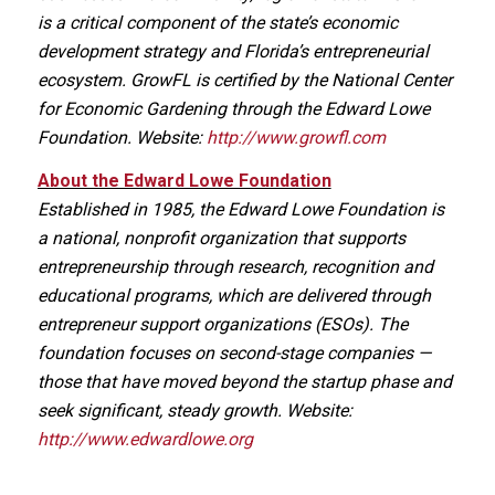
is a critical component of the state’s economic
development strategy and Florida’s entrepreneurial
ecosystem. GrowFL is certified by the National Center
for Economic Gardening through the Edward Lowe
Foundation. Website:
http://www.growfl.com
About the Edward Lowe Foundation
Established in 1985, the Edward Lowe Foundation is
a national, nonprofit organization that supports
entrepreneurship through research, recognition and
educational programs, which are delivered through
entrepreneur support organizations (ESOs). The
foundation focuses on second-stage companies —
those that have moved beyond the startup phase and
seek significant, steady growth. Website:
http://www.edwardlowe.org