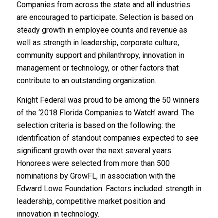
Companies from across the state and all industries
are encouraged to participate. Selection is based on
steady growth in employee counts and revenue as
well as strength in leadership, corporate culture,
community support and philanthropy, innovation in
management or technology, or other factors that
contribute to an outstanding organization.
Knight Federal was proud to be among the 50 winners
of the ‘2018 Florida Companies to Watch’ award. The
selection criteria is based on the following: the
identification of standout companies expected to see
significant growth over the next several years.
Honorees were selected from more than 500
nominations by GrowFL, in association with the
Edward Lowe Foundation. Factors included: strength in
leadership, competitive market position and
innovation in technology.