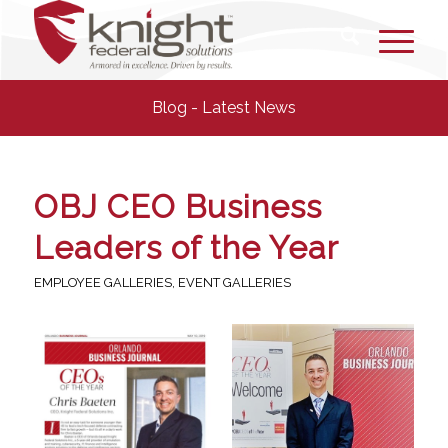
Blog - Latest News
OBJ CEO Business
Leaders of the Year
EMPLOYEE GALLERIES
,
EVENT GALLERIES