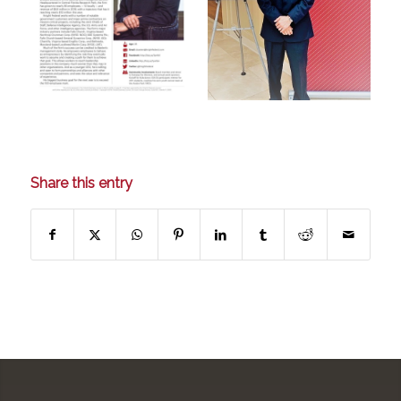
Share this entry