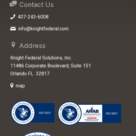
Contact Us
407-243-6008
info@knightfederal.com
Address
Knight Federal Solutions, Inc.
11486 Corporate Boulevard, Suite 151
Orlando FL 32817
map