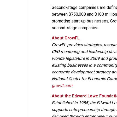
Second-stage companies are define
between $750,000 and $100 million 
promoting start-up businesses; Grow
second-stage companies.
About GrowFL
GrowFL provides strategies, resourc
CEO mentoring and leadership deve
Florida legislature in 2009 and g
existing businesses in a community,
economic development strategy and 
National Center for Economic Gard
growfl.com
About the Edward Lowe Foundati
Established in 1985, the Edward Low
supports entrepreneurship through 
delivered through entrepreneur sup