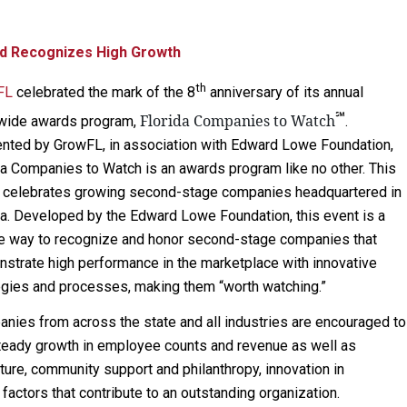
d Recognizes High Growth
th
FL
celebrated the mark of the 8
anniversary of its annual
℠
Florida Companies to Watch
wide awards program,
.
nted by GrowFL, in association with Edward Lowe Foundation,
da Companies to Watch is an awards program like no other. This
 celebrates growing second-stage companies headquartered in
da. Developed by the Edward Lowe Foundation, this event is a
e way to recognize and honor second-stage companies that
strate high performance in the marketplace with innovative
egies and processes, making them “worth watching.”
nies from across the state and all industries are encouraged to
steady growth in employee counts and revenue as well as
lture, community support and philanthropy, innovation in
actors that contribute to an outstanding organization.