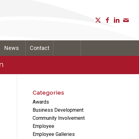
News
Contact
n
Categories
Awards
Business Development
Community Involvement
Employee
Employee Galleries