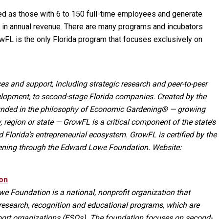
d as those with 6 to 150 full-time employees and generate
in annual revenue. There are many programs and incubators
FL is the only Florida program that focuses exclusively on
es and support, including strategic research and peer-to-peer
lopment, to second-stage Florida companies. Created by the
rounded in the philosophy of Economic Gardening® — growing
 region or state — GrowFL is a critical component of the state’s
Florida’s entrepreneurial ecosystem. GrowFL is certified by the
ening through the Edward Lowe Foundation. Website:
on
e Foundation is a national, nonprofit organization that
research, recognition and educational programs, which are
port organizations (ESOs). The foundation focuses on second-