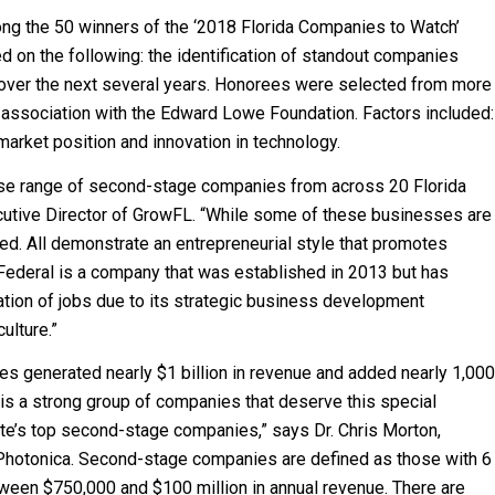
ng the 50 winners of the ‘2018 Florida Companies to Watch’
ed on the following: the identification of standout companies
 over the next several years. Honorees were selected from more
 association with the Edward Lowe Foundation. Factors included:
market position and innovation in technology.
rse range of second-stage companies from across 20 Florida
ecutive Director of GrowFL. “While some of these businesses are
hed. All demonstrate an entrepreneurial style that promotes
Federal is a company that was established in 2013 but has
tion of jobs due to its strategic business development
ulture.”
s generated nearly $1 billion in revenue and added nearly 1,000
is a strong group of companies that deserve this special
tate’s top second-stage companies,” says Dr. Chris Morton,
otonica. Second-stage companies are defined as those with 6
ween $750,000 and $100 million in annual revenue. There are