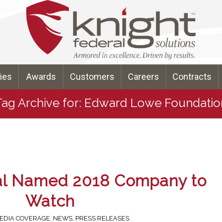
ties
Awards
Customers
Careers
Contracts
Tag Archive for: Edward Lowe Foundatio
al Named 2018 Company to
Watch
EDIA COVERAGE
,
NEWS
,
PRESS RELEASES