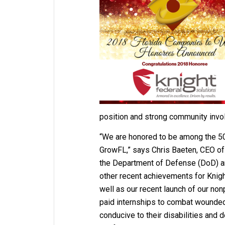
position and strong community invo
“We are honored to be among the 
GrowFL,” says Chris Baeten, CEO of 
the Department of Defense (DoD) an
other recent achievements for Knigh
well as our recent launch of our nonp
paid internships to combat wounded w
conducive to their disabilities and