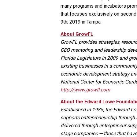
many programs and incubators promo
that focuses exclusively on secon
9th, 2019 in Tampa.
About GrowFL
GrowFL provides strategies, resourc
CEO mentoring and leadership deve
Florida Legislature in 2009 and g
existing businesses in a community,
economic development strategy and 
National Center for Economic Gard
http://www.growfl.com
About the Edward Lowe Foundati
Established in 1985, the Edward Low
supports entrepreneurship through 
delivered through entrepreneur sup
stage companies — those that have