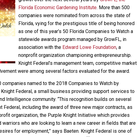
Florida Economic Gardening Institute
. More than 500
companies were nominated from across the state of
Florida, vying for the prestigious title of being honored
as one of this year’s 50 Florida Companies to Watch a
statewide awards program managed by GrowFL, in
association with the
Edward Lowe Foundation
, a
nonprofit organization championing entrepreneurship.
Knight Federal’s management team, competitive market
lvement were among several factors evaluated for the award.
50 companies named to the 2018 Companies to Watch by
Knight Federal, a small business providing support services to
d Intelligence community. “This recognition builds on several
t Federal, including the award of three new major contracts, as
rofit organization, the Purple Knight Initiative which provides
arriors who are looking to learn a new career in fields that are
 desires for employment,” says Baeten. Knight Federal is one of