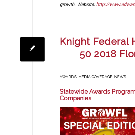
growth. Website:
http://www.edwar
Knight Federal
50 2018 Fl
AWARDS
,
MEDIA COVERAGE
,
NEWS
Statewide Awards Program
Companies