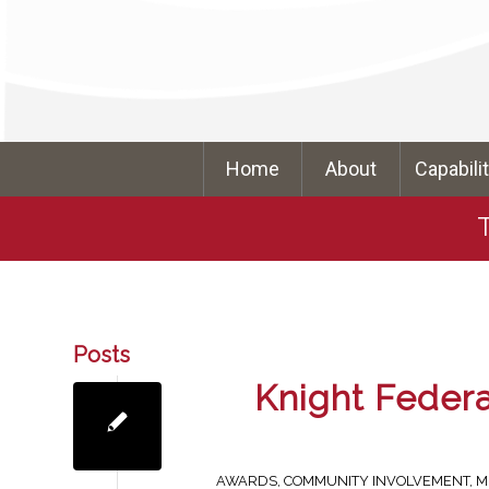
Home
About
Capabili
Posts
Knight Feder
AWARDS
,
COMMUNITY INVOLVEMENT
,
M