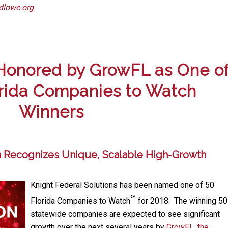
dlowe.org
 Honored by GrowFL as One o
orida Companies to Watch
Winners
 Recognizes Unique, Scalable High-Growth
Knight Federal Solutions has been named one of 50
℠
Florida Companies to Watch
for 2018. The winning 50
statewide companies are expected to see significant
growth over the next several years by
GrowFL, the