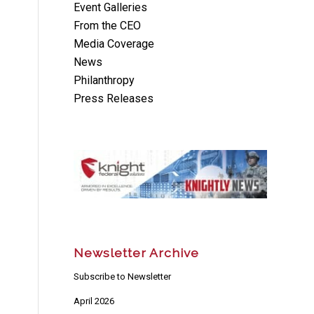
Event Galleries
From the CEO
Media Coverage
News
Philanthropy
Press Releases
Newsletter Archive
Subscribe to Newsletter
April 2026