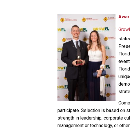
Awar
Grow
state
Prese
Flori
event
Flori
uniqu
demon
strat
Compa
participate. Selection is based on 
strength in leadership, corporate cu
management or technology, or other f