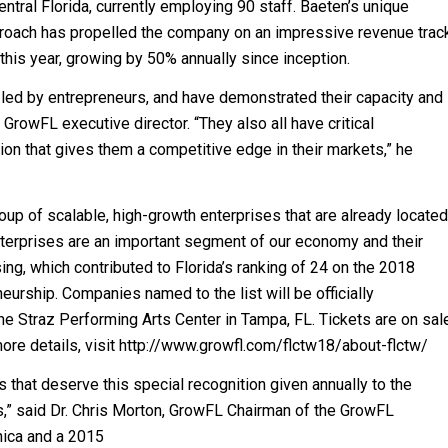
tral Florida, currently employing 90 staff. Baeten’s unique
roach has propelled the company on an impressive revenue trac
this year, growing by 50% annually since inception.
 led by entrepreneurs, and have demonstrated their capacity and
 GrowFL executive director. “They also all have critical
ition that gives them a competitive edge in their markets,” he
up of scalable, high-growth enterprises that are already located
nterprises are an important segment of our economy and their
ng, which contributed to Florida’s ranking of 24 on the 2018
urship. Companies named to the list will be officially
he Straz Performing Arts Center in Tampa, FL. Tickets are on sal
re details, visit http://www.growfl.com/flctw18/about-flctw/
 that deserve this special recognition given annually to the
,” said Dr. Chris Morton, GrowFL Chairman of the GrowFL
ica and a 2015