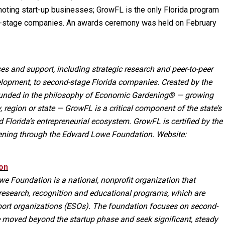
ting start-up businesses; GrowFL is the only Florida program
d-stage companies. An awards ceremony was held on February
es and support, including strategic research and peer-to-peer
lopment, to second-stage Florida companies. Created by the
rounded in the philosophy of Economic Gardening® — growing
 region or state — GrowFL is a critical component of the state’s
Florida’s entrepreneurial ecosystem. GrowFL is certified by the
ening through the Edward Lowe Foundation. Website:
on
e Foundation is a national, nonprofit organization that
research, recognition and educational programs, which are
port organizations (ESOs). The foundation focuses on second-
 moved beyond the startup phase and seek significant, steady