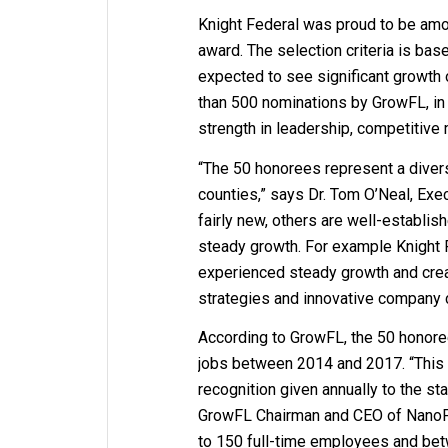
Knight Federal was proud to be amo
award. The selection criteria is bas
expected to see significant growth
than 500 nominations by GrowFL, in
strength in leadership, competitive 
“The 50 honorees represent a dive
counties,” says Dr. Tom O’Neal, Ex
fairly new, others are well-establis
steady growth. For example Knight 
experienced steady growth and crea
strategies and innovative company c
According to GrowFL, the 50 honoree
jobs between 2014 and 2017. “This 
recognition given annually to the s
GrowFL Chairman and CEO of NanoPh
to 150 full-time employees and bet