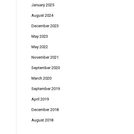
January 2025
August 2024
December 2023
May 2023
May 2022
November 2021
September 2020
March 2020
September 2019
April 2019
December 2018
August 2018