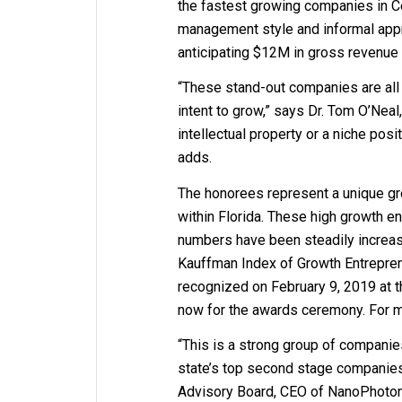
the fastest growing companies in Cen
management style and informal app
anticipating $12M in gross revenue 
“These stand-out companies are all
intent to grow,” says Dr. Tom O’Neal,
intellectual property or a niche pos
adds.
The honorees represent a unique gro
within Florida. These high growth e
numbers have been steadily increasi
Kauffman Index of Growth Entreprene
recognized on February 9, 2019 at t
now for the awards ceremony. For mo
“This is a strong group of companies
state’s top second stage companies
Advisory Board, CEO of NanoPhoton