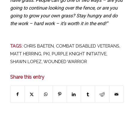
have grass. People can go one of two ways – are you
going to continue looking over the fence, or are you
going to grow your own grass? Stay hungry and do
the work – hard work – it’s worth it in the end!”
TAGS:
CHRIS BAETEN
,
COMBAT DISABLED VETERANS
,
MATT HERRING
,
PKI
,
PURPLE KNIGHT INITIATIVE
,
SHAWN LOPEZ
,
WOUNDED WARRIOR
Share this entry