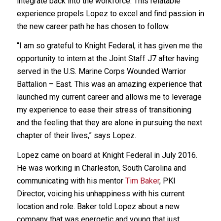
integrate back into the workforce. This relatable
experience propels Lopez to excel and find passion in
the new career path he has chosen to follow.
“I am so grateful to Knight Federal, it has given me the
opportunity to intern at the Joint Staff J7 after having
served in the U.S. Marine Corps Wounded Warrior
Battalion – East. This was an amazing experience that
launched my current career and allows me to leverage
my experience to ease their stress of transitioning
and the feeling that they are alone in pursuing the next
chapter of their lives,” says Lopez.
Lopez came on board at Knight Federal in July 2016.
He was working in Charleston, South Carolina and
communicating with his mentor
Tim Baker
, PKI
Director, voicing his unhappiness with his current
location and role. Baker told Lopez about a new
company that was energetic and young that just