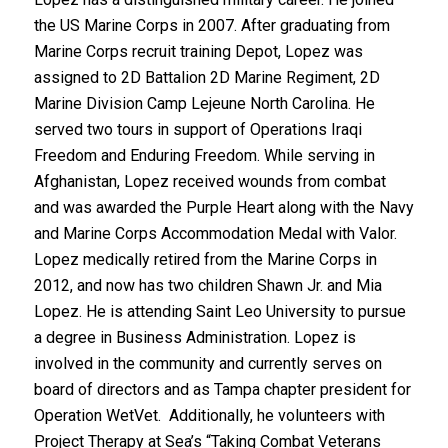
the US Marine Corps in 2007. After graduating from
Marine Corps recruit training Depot, Lopez was
assigned to 2D Battalion 2D Marine Regiment, 2D
Marine Division Camp Lejeune North Carolina. He
served two tours in support of Operations Iraqi
Freedom and Enduring Freedom. While serving in
Afghanistan, Lopez received wounds from combat
and was awarded the Purple Heart along with the Navy
and Marine Corps Accommodation Medal with Valor.
Lopez medically retired from the Marine Corps in
2012, and now has two children Shawn Jr. and Mia
Lopez. He is attending Saint Leo University to pursue
a degree in Business Administration. Lopez is
involved in the community and currently serves on
board of directors and as Tampa chapter president for
Operation WetVet. Additionally, he volunteers with
Project Therapy at Sea’s “Taking Combat Veterans