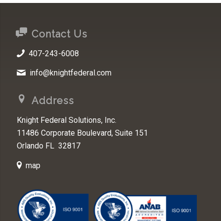
Contact Us
407-243-6008
info@knightfederal.com
Address
Knight Federal Solutions, Inc.
11486 Corporate Boulevard, Suite 151
Orlando FL 32817
map