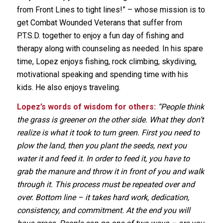
from Front Lines to tight lines!” – whose mission is to
get Combat Wounded Veterans that suffer from
P.T.S.D. together to enjoy a fun day of fishing and
therapy along with counseling as needed. In his spare
time, Lopez enjoys fishing, rock climbing, skydiving,
motivational speaking and spending time with his
kids. He also enjoys traveling.
Lopez’s words of wisdom for others:
“People think
the grass is greener on the other side. What they don’t
realize is what it took to turn green. First you need to
plow the land, then you plant the seeds, next you
water it and feed it. In order to feed it, you have to
grab the manure and throw it in front of you and walk
through it. This process must be repeated over and
over. Bottom line – it takes hard work, dedication,
consistency, and commitment. At the end you will