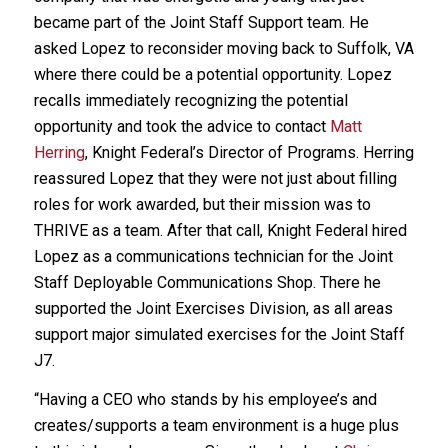
became part of the Joint Staff Support team. He
asked Lopez to reconsider moving back to Suffolk, VA
where there could be a potential opportunity. Lopez
recalls immediately recognizing the potential
opportunity and took the advice to contact
Matt
Herring
, Knight Federal’s Director of Programs. Herring
reassured Lopez that they were not just about filling
roles for work awarded, but their mission was to
THRIVE as a team. After that call, Knight Federal hired
Lopez as a communications technician for the Joint
Staff Deployable Communications Shop. There he
supported the Joint Exercises Division, as all areas
support major simulated exercises for the Joint Staff
J7.
“Having a CEO who stands by his employee’s and
creates/supports a team environment is a huge plus