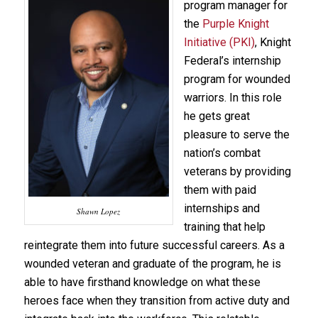
program manager for
the
Purple Knight
Initiative (PKI)
, Knight
Federal’s internship
program for wounded
warriors. In this role
he gets great
pleasure to serve the
nation’s combat
veterans by providing
them with paid
internships and
Shawn Lopez
training that help
reintegrate them into future successful careers. As a
wounded veteran and graduate of the program, he is
able to have firsthand knowledge on what these
heroes face when they transition from active duty and