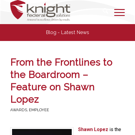
Blog - Latest News
From the Frontlines to
the Boardroom –
Feature on Shawn
Lopez
AWARDS
,
EMPLOYEE
Shawn Lopez
is the