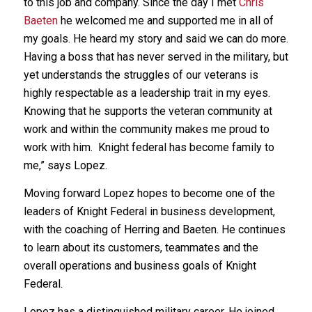
to this job and company. Since the day I met
Chris
Baeten
he welcomed me and supported me in all of
my goals. He heard my story and said we can do more.
Having a boss that has never served in the military, but
yet understands the struggles of our veterans is
highly respectable as a leadership trait in my eyes.
Knowing that he supports the veteran community at
work and within the community makes me proud to
work with him. Knight federal has become family to
me,” says Lopez.
Moving forward Lopez hopes to become one of the
leaders of Knight Federal in business development,
with the coaching of Herring and Baeten. He continues
to learn about its customers, teammates and the
overall operations and business goals of Knight
Federal.
Lopez has a distinguished military career. He joined