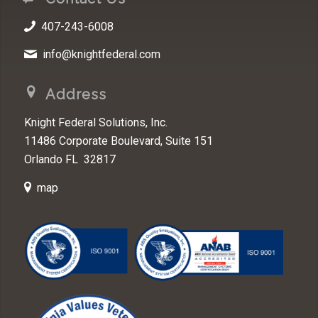
407-243-6008
info@knightfederal.com
Address
Knight Federal Solutions, Inc.
11486 Corporate Boulevard, Suite 151
Orlando FL 32817
map