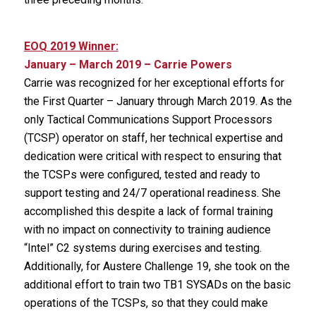
EOQ 2019 Winner:
January – March 2019 – Carrie Powers
Carrie was recognized for her exceptional efforts for
the First Quarter – January through March 2019. As the
only Tactical Communications Support Processors
(TCSP) operator on staff, her technical expertise and
dedication were critical with respect to ensuring that
the TCSPs were configured, tested and ready to
support testing and 24/7 operational readiness. She
accomplished this despite a lack of formal training
with no impact on connectivity to training audience
“Intel” C2 systems during exercises and testing.
Additionally, for Austere Challenge 19, she took on the
additional effort to train two TB1 SYSADs on the basic
operations of the TCSPs, so that they could make