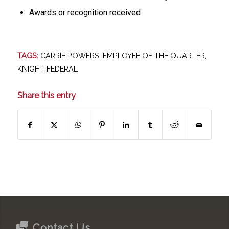
Awards or recognition received
TAGS:
CARRIE POWERS
,
EMPLOYEE OF THE QUARTER
,
KNIGHT FEDERAL
Share this entry
Contact Us