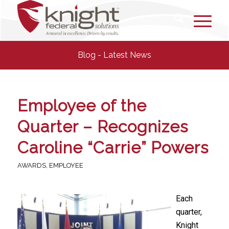
Blog - Latest News
Employee of the
Quarter – Recognizes
Caroline “Carrie” Powers
AWARDS
,
EMPLOYEE
Each
quarter,
Knight