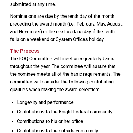
submitted at any time.
Nominations are due by the tenth day of the month
preceding the award month (i.e., February, May, August,
and November) or the next working day if the tenth
falls on a weekend or System Offices holiday.
The Process
The EOQ Committee will meet on a quarterly basis
throughout the year. The committee will assure that
the nominee meets all of the basic requirements. The
committee will consider the following contributing
qualities when making the award selection:
Longevity and performance
Contributions to the Knight Federal community
Contributions to his or her office
Contributions to the outside community