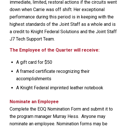
immediate, limited, restoral actions if the circuits went
down when Carrie was off shift. Her exceptional
performance during this period is in keeping with the
highest standards of the Joint Staff as a whole and is
a credit to Knight Federal Solutions and the Joint Staff
J7 Tech Support Team.
The Employee of the Quarter will receive:
A gift card for $50
A framed certificate recognizing their
accomplishments
A Knight Federal imprinted leather notebook
Nominate an Employee
Complete the EOQ Nomination Form and submit it to
the program manager Murray Hess. Anyone may
nominate an employee. Nomination forms may be