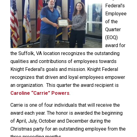
Federal’s
Employee
of the
Quarter
(EOQ)
award for
the Suffolk, VA location recognizes the outstanding
qualities and contributions of employees towards
Knight Federal’s goals and mission. Knight Federal
recognizes that driven and loyal employees empower
an organization. This quarter the award recipient is
Caroline “Carrie” Powers
.
Carrie is one of four individuals that will receive the
award each year. The honor is awarded the beginning
of April, July, October and December during the
Christmas party for an outstanding employee from the
three preceding months.