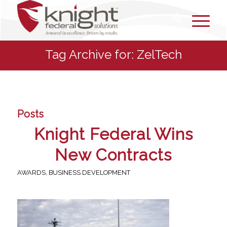
Tag Archive for: ZelTech
Posts
Knight Federal Wins
New Contracts
AWARDS
,
BUSINESS DEVELOPMENT