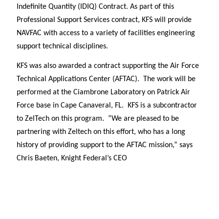
Indefinite Quantity (IDIQ) Contract. As part of this
Professional Support Services contract, KFS will provide
NAVFAC with access to a variety of facilities engineering
support technical disciplines.
KFS was also awarded a contract supporting the Air Force
Technical Applications Center (AFTAC). The work will be
performed at the Ciambrone Laboratory on Patrick Air
Force base in Cape Canaveral, FL. KFS is a subcontractor
to ZelTech on this program. “We are pleased to be
partnering with Zeltech on this effort, who has a long
history of providing support to the AFTAC mission,” says
Chris Baeten, Knight Federal’s CEO