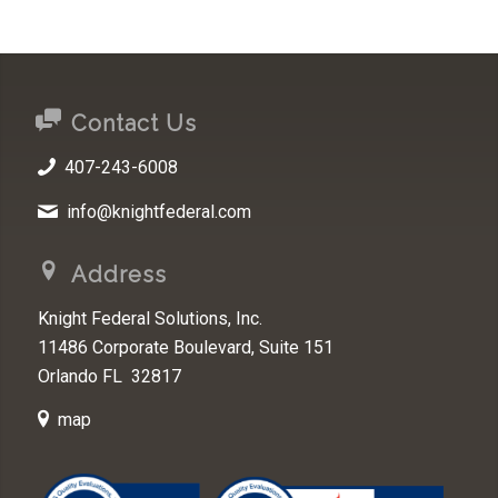
Contact Us
407-243-6008
info@knightfederal.com
Address
Knight Federal Solutions, Inc.
11486 Corporate Boulevard, Suite 151
Orlando FL 32817
map