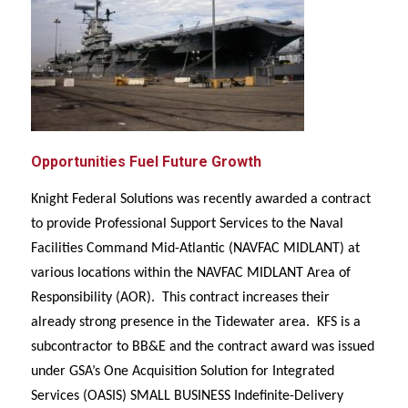
Opportunities Fuel Future Growth
Knight Federal Solutions was recently awarded a contract
to provide Professional Support Services to the Naval
Facilities Command Mid-Atlantic (NAVFAC MIDLANT) at
various locations within the NAVFAC MIDLANT Area of
Responsibility (AOR). This contract increases their
already strong presence in the Tidewater area. KFS is a
subcontractor to BB&E and the contract award was issued
under GSA’s One Acquisition Solution for Integrated
Services (OASIS) SMALL BUSINESS Indefinite-Delivery