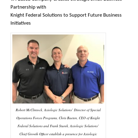
Partnership with
Knight Federal Solutions to Support Future Business
Initiatives
Robert McClintock, Axiologic Solutions’ Director of Special
Operations Forces Programs, Chris Baeten, CEO of Knight
Federal Solutions and Frank Sturek, Axiologic Solutions’
Chief Growth Officer establish a presence for Axiologic