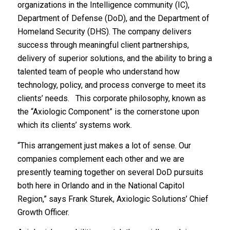
organizations in the Intelligence community (IC),
Department of Defense (DoD), and the Department of
Homeland Security (DHS). The company delivers
success through meaningful client partnerships,
delivery of superior solutions, and the ability to bring a
talented team of people who understand how
technology, policy, and process converge to meet its
clients’ needs. This corporate philosophy, known as
the “Axiologic Component” is the cornerstone upon
which its clients’ systems work.
“This arrangement just makes a lot of sense. Our
companies complement each other and we are
presently teaming together on several DoD pursuits
both here in Orlando and in the National Capitol
Region,” says Frank Sturek, Axiologic Solutions’ Chief
Growth Officer.