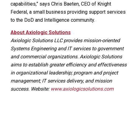
capabilities,” says Chris Baeten, CEO of Knight
Federal, a small business providing support services
to the DoD and Intelligence community.
About Axiologic Solutions
Axiologic Solutions LLC provides mission-oriented
Systems Engineering and IT services to government
and commercial organizations. Axiologic Solutions
aims to establish greater efficiency and effectiveness
in organizational leadership; program and project
management; IT services delivery, and mission
success. Website:
www.axiologicsolutions.com