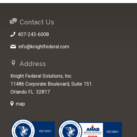
Contact Us
407-243-6008
info@knightfederal.com
Address
Knight Federal Solutions, Inc.
11486 Corporate Boulevard, Suite 151
Orlando FL 32817
map