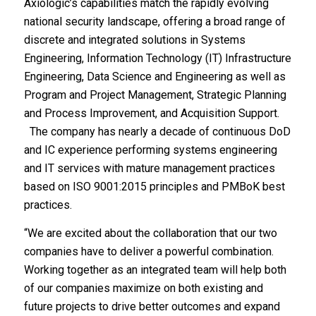
Axiologic’s capabilities match the rapidly evolving
national security landscape, offering a broad range of
discrete and integrated solutions in Systems
Engineering, Information Technology (IT) Infrastructure
Engineering, Data Science and Engineering as well as
Program and Project Management, Strategic Planning
and Process Improvement, and Acquisition Support.
The company has nearly a decade of continuous DoD
and IC experience performing systems engineering
and IT services with mature management practices
based on ISO 9001:2015 principles and PMBoK best
practices.
“We are excited about the collaboration that our two
companies have to deliver a powerful combination.
Working together as an integrated team will help both
of our companies maximize on both existing and
future projects to drive better outcomes and expand