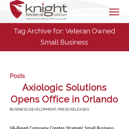
Tag Archive for: Veteran Owned
Small Business
Posts
Axiologic Solutions
Opens Office in Orlando
BUSINESS DEVELOPMENT
,
PRESS RELEASES
VA-Based Company Creates Strategic Small Business