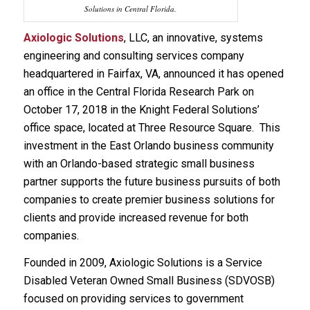
Solutions in Central Florida.
Axiologic Solutions
, LLC, an innovative, systems
engineering and consulting services company
headquartered in Fairfax, VA, announced it has opened
an office in the Central Florida Research Park on
October 17, 2018 in the Knight Federal Solutions’
office space, located at Three Resource Square. This
investment in the East Orlando business community
with an Orlando-based strategic small business
partner supports the future business pursuits of both
companies to create premier business solutions for
clients and provide increased revenue for both
companies.
Founded in 2009, Axiologic Solutions is a Service
Disabled Veteran Owned Small Business (SDVOSB)
focused on providing services to government