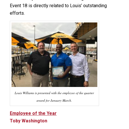
Event 18 is directly related to Louis’ outstanding
efforts.
Louis Williams is presented with the employee of the quarter
award for January-March.
Employee of the Year
Toby Washington