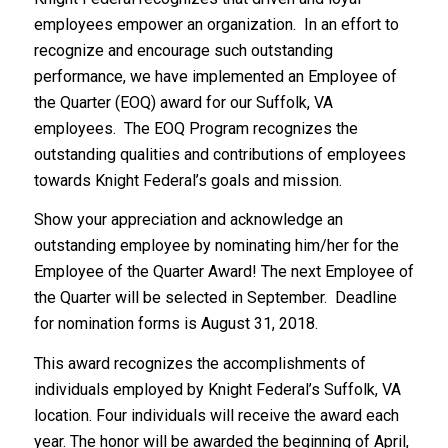
employees empower an organization. In an effort to
recognize and encourage such outstanding
performance, we have implemented an Employee of
the Quarter (EOQ) award for our Suffolk, VA
employees. The EOQ Program recognizes the
outstanding qualities and contributions of employees
towards Knight Federal’s goals and mission.
Show your appreciation and acknowledge an
outstanding employee by nominating him/her for the
Employee of the Quarter Award! The next Employee of
the Quarter will be selected in September. Deadline
for nomination forms is August 31, 2018.
This award recognizes the accomplishments of
individuals employed by Knight Federal’s Suffolk, VA
location. Four individuals will receive the award each
year. The honor will be awarded the beginning of April,