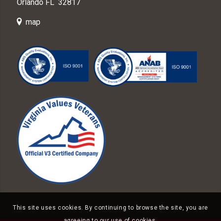
Orlando FL 32817
map
This site uses cookies. By continuing to browse the site, you are
agreeing to our use of cookies.