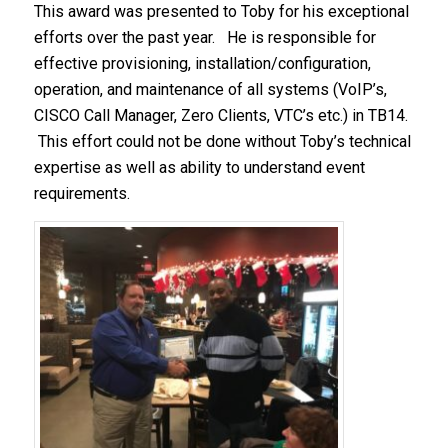
This award was presented to Toby for his exceptional
efforts over the past year. He is responsible for
effective provisioning, installation/configuration,
operation, and maintenance of all systems (VoIP’s,
CISCO Call Manager, Zero Clients, VTC’s etc.) in TB14.
This effort could not be done without Toby’s technical
expertise as well as ability to understand event
requirements.