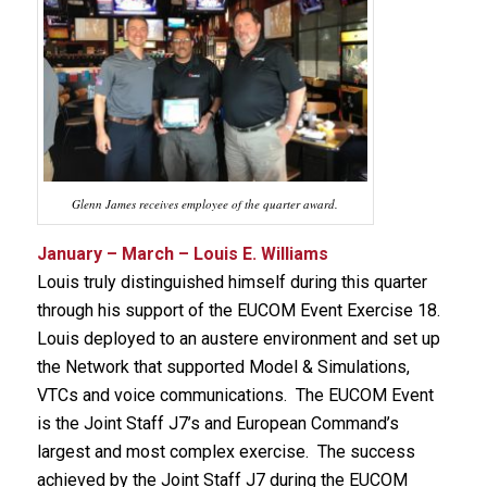
Glenn James receives employee of the quarter award.
January – March – Louis E. Williams
Louis truly distinguished himself during this quarter
through his support of the EUCOM Event Exercise 18.
Louis deployed to an austere environment and set up
the Network that supported Model & Simulations,
VTCs and voice communications. The EUCOM Event
is the Joint Staff J7’s and European Command’s
largest and most complex exercise. The success
achieved by the Joint Staff J7 during the EUCOM