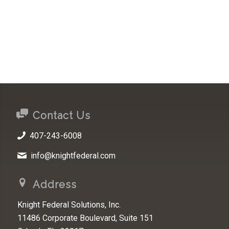
Contact Us
407-243-6008
info@knightfederal.com
Address
Knight Federal Solutions, Inc.
11486 Corporate Boulevard, Suite 151