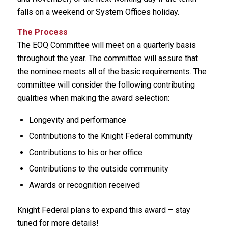
falls on a weekend or System Offices holiday.
The Process
The EOQ Committee will meet on a quarterly basis
throughout the year. The committee will assure that
the nominee meets all of the basic requirements. The
committee will consider the following contributing
qualities when making the award selection:
Longevity and performance
Contributions to the Knight Federal community
Contributions to his or her office
Contributions to the outside community
Awards or recognition received
Knight Federal plans to expand this award – stay
tuned for more details!