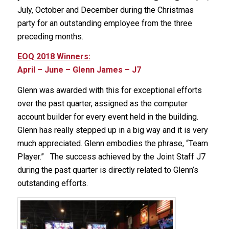
July, October and December during the Christmas
party for an outstanding employee from the three
preceding months.
EOQ 2018 Winners:
April – June – Glenn James – J7
Glenn was awarded with this for exceptional efforts
over the past quarter, assigned as the computer
account builder for every event held in the building.
Glenn has really stepped up in a big way and it is very
much appreciated. Glenn embodies the phrase, “Team
Player.” The success achieved by the Joint Staff J7
during the past quarter is directly related to Glenn’s
outstanding efforts.