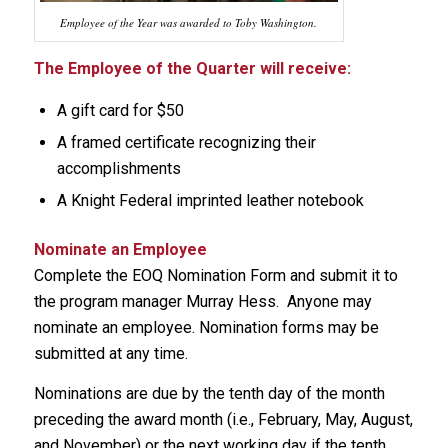
Employee of the Year was awarded to Toby Washington.
The Employee of the Quarter will receive:
A gift card for $50
A framed certificate recognizing their
accomplishments
A Knight Federal imprinted leather notebook
Nominate an Employee
Complete the EOQ Nomination Form and submit it to
the program manager Murray Hess. Anyone may
nominate an employee. Nomination forms may be
submitted at any time.
Nominations are due by the tenth day of the month
preceding the award month (i.e., February, May, August,
and November) or the next working day if the tenth