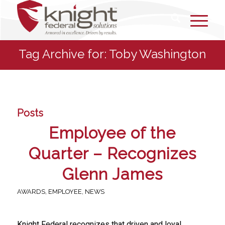
Tag Archive for: Toby Washington
Posts
Employee of the
Quarter – Recognizes
Glenn James
AWARDS
,
EMPLOYEE
,
NEWS
Knight Federal recognizes that driven and loyal