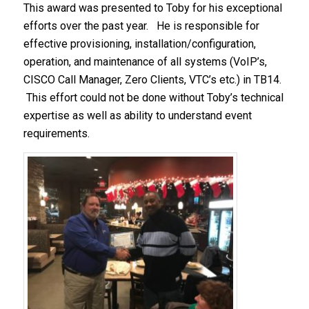
This award was presented to Toby for his exceptional
efforts over the past year. He is responsible for
effective provisioning, installation/configuration,
operation, and maintenance of all systems (VoIP’s,
CISCO Call Manager, Zero Clients, VTC’s etc.) in TB14.
This effort could not be done without Toby’s technical
expertise as well as ability to understand event
requirements.