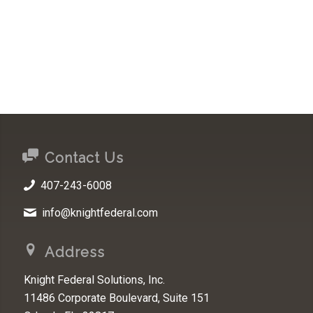
Contact Us
407-243-6008
info@knightfederal.com
Address
Knight Federal Solutions, Inc.
11486 Corporate Boulevard, Suite 151