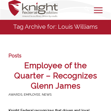
Tag Archive for: Louis Williams
Posts
Employee of the
Quarter – Recognizes
Glenn James
AWARDS
,
EMPLOYEE
,
NEWS
Knight Federal recognizes that driven and loyal