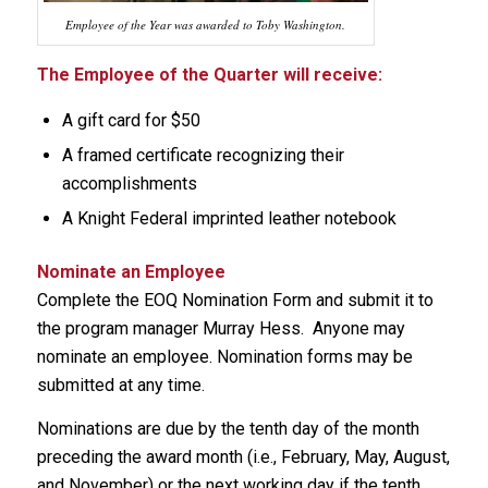
Employee of the Year was awarded to Toby Washington.
The Employee of the Quarter will receive:
A gift card for $50
A framed certificate recognizing their
accomplishments
A Knight Federal imprinted leather notebook
Nominate an Employee
Complete the EOQ Nomination Form and submit it to
the program manager Murray Hess. Anyone may
nominate an employee. Nomination forms may be
submitted at any time.
Nominations are due by the tenth day of the month
preceding the award month (i.e., February, May, August,
and November) or the next working day if the tenth