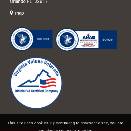
Orlando FL 32817
map
This site uses cookies. By continuing to browse the site, you are
agreeing to our use of cookies.