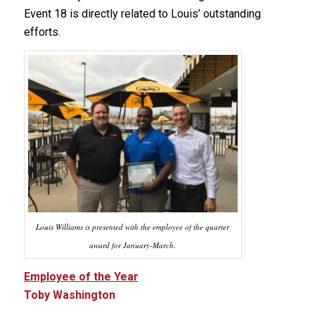
Event 18 is directly related to Louis’ outstanding
efforts.
Louis Williams is presented with the employee of the quarter
award for January-March.
Employee of the Year
Toby Washington