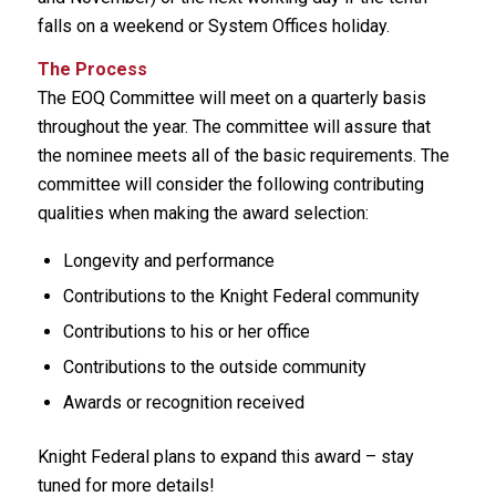
falls on a weekend or System Offices holiday.
The Process
The EOQ Committee will meet on a quarterly basis
throughout the year. The committee will assure that
the nominee meets all of the basic requirements. The
committee will consider the following contributing
qualities when making the award selection:
Longevity and performance
Contributions to the Knight Federal community
Contributions to his or her office
Contributions to the outside community
Awards or recognition received
Knight Federal plans to expand this award – stay
tuned for more details!