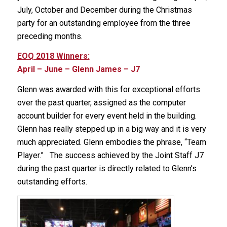
July, October and December during the Christmas
party for an outstanding employee from the three
preceding months.
EOQ 2018 Winners:
April – June – Glenn James – J7
Glenn was awarded with this for exceptional efforts
over the past quarter, assigned as the computer
account builder for every event held in the building.
Glenn has really stepped up in a big way and it is very
much appreciated. Glenn embodies the phrase, “Team
Player.” The success achieved by the Joint Staff J7
during the past quarter is directly related to Glenn’s
outstanding efforts.