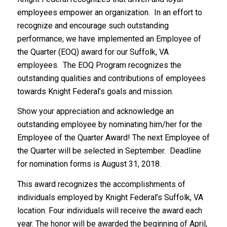
employees empower an organization. In an effort to
recognize and encourage such outstanding
performance, we have implemented an Employee of
the Quarter (EOQ) award for our Suffolk, VA
employees. The EOQ Program recognizes the
outstanding qualities and contributions of employees
towards Knight Federal’s goals and mission.
Show your appreciation and acknowledge an
outstanding employee by nominating him/her for the
Employee of the Quarter Award! The next Employee of
the Quarter will be selected in September. Deadline
for nomination forms is August 31, 2018.
This award recognizes the accomplishments of
individuals employed by Knight Federal’s Suffolk, VA
location. Four individuals will receive the award each
year. The honor will be awarded the beginning of April,