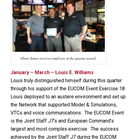
Glenn James receives employee of the quarter award.
January – March – Louis E. Williams
Louis truly distinguished himself during this quarter
through his support of the EUCOM Event Exercise 18.
Louis deployed to an austere environment and set up
the Network that supported Model & Simulations,
VTCs and voice communications. The EUCOM Event
is the Joint Staff J7’s and European Command’s
largest and most complex exercise. The success
achieved by the Joint Staff J7 during the EUCOM