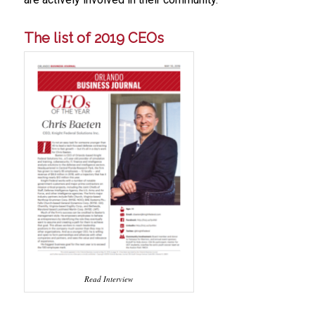
The list of 2019 CEOs
Read Interview