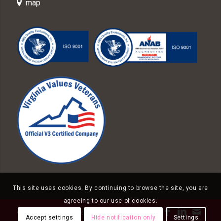
map
This site uses cookies. By continuing to browse the site, you are
agreeing to our use of cookies.
© Copyright - Knight Federal Solutions
Accept settings
Hide notification only
Settings