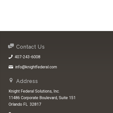
Contact Us
407-243-6008
info@knightfederal.com
Address
Knight Federal Solutions, Inc.
11486 Corporate Boulevard, Suite 151
Orlando FL 32817