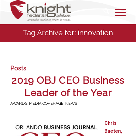
Tag Archive for: innovation
Posts
2019 OBJ CEO Business
Leader of the Year
AWARDS
,
MEDIA COVERAGE
,
NEWS
Chris
Baeten,