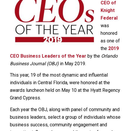
CEO of
Knight
Federal
was
honored
as one of
the
2019
CEO Business Leaders of the Year
by the
Orlando
Business Journal (OBJ)
in May 2019.
This year, 19 of the most dynamic and influential
individuals in Central Florida, were honored at the
awards luncheon held on May 10 at the Hyatt Regency
Grand Cypress.
Each year the OBJ, along with panel of community and
business leaders, select a group of individuals whose
business success, community engagement and