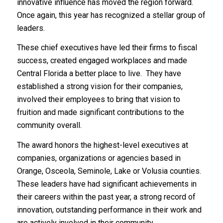
innovative influence has moved the region forward.
Once again, this year has recognized a stellar group of
leaders.
These chief executives have led their firms to fiscal
success, created engaged workplaces and made
Central Florida a better place to live. They have
established a strong vision for their companies,
involved their employees to bring that vision to
fruition and made significant contributions to the
community overall.
The award honors the highest-level executives at
companies, organizations or agencies based in
Orange, Osceola, Seminole, Lake or Volusia counties.
These leaders have had significant achievements in
their careers within the past year, a strong record of
innovation, outstanding performance in their work and
are actively involved in their community.