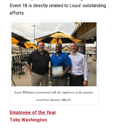
Event 18 is directly related to Louis’ outstanding
efforts.
Louis Williams is presented with the employee of the quarter
award for January-March.
Employee of the Year
Toby Washington