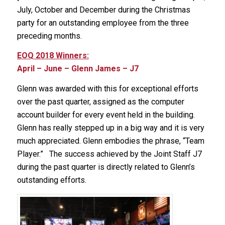
July, October and December during the Christmas
party for an outstanding employee from the three
preceding months.
EOQ 2018 Winners:
April – June – Glenn James – J7
Glenn was awarded with this for exceptional efforts
over the past quarter, assigned as the computer
account builder for every event held in the building.
Glenn has really stepped up in a big way and it is very
much appreciated. Glenn embodies the phrase, “Team
Player.” The success achieved by the Joint Staff J7
during the past quarter is directly related to Glenn’s
outstanding efforts.