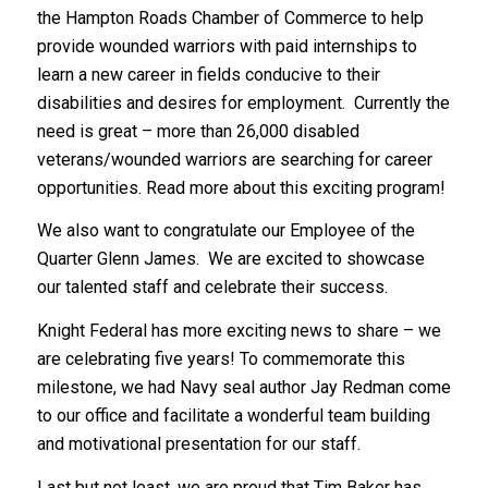
the Hampton Roads Chamber of Commerce to help
provide wounded warriors with paid internships to
learn a new career in fields conducive to their
disabilities and desires for employment. Currently the
need is great – more than 26,000 disabled
veterans/wounded warriors are searching for career
opportunities. Read more about this exciting program!
We also want to congratulate our Employee of the
Quarter Glenn James. We are excited to showcase
our talented staff and celebrate their success.
Knight Federal has more exciting news to share – we
are celebrating five years! To commemorate this
milestone, we had Navy seal author Jay Redman come
to our office and facilitate a wonderful team building
and motivational presentation for our staff.
Last but not least, we are proud that Tim Baker has