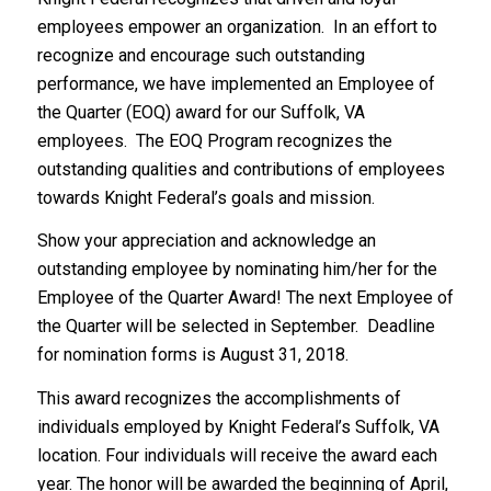
employees empower an organization. In an effort to
recognize and encourage such outstanding
performance, we have implemented an Employee of
the Quarter (EOQ) award for our Suffolk, VA
employees. The EOQ Program recognizes the
outstanding qualities and contributions of employees
towards Knight Federal’s goals and mission.
Show your appreciation and acknowledge an
outstanding employee by nominating him/her for the
Employee of the Quarter Award! The next Employee of
the Quarter will be selected in September. Deadline
for nomination forms is August 31, 2018.
This award recognizes the accomplishments of
individuals employed by Knight Federal’s Suffolk, VA
location. Four individuals will receive the award each
year. The honor will be awarded the beginning of April,