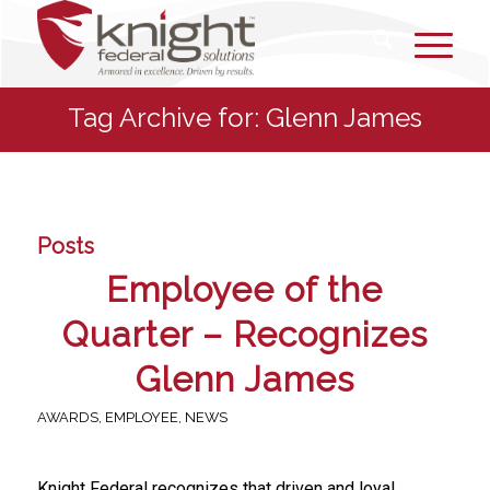
Tag Archive for: Glenn James
Posts
Employee of the
Quarter – Recognizes
Glenn James
AWARDS
,
EMPLOYEE
,
NEWS
Knight Federal recognizes that driven and loyal