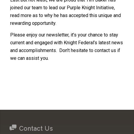
joined our team to lead our Purple Knight Initiative,
read more as to why he has accepted this unique and
rewarding opportunity.
Please enjoy our newsletter, it’s your chance to stay
current and engaged with Knight Federal’s latest news
and accomplishments. Don’t hesitate to contact us if
we can assist you.
Contact Us