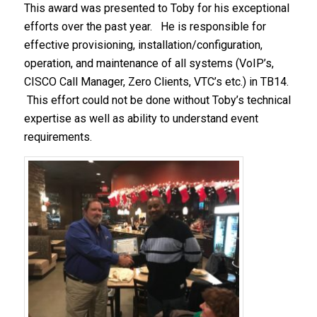
This award was presented to Toby for his exceptional
efforts over the past year. He is responsible for
effective provisioning, installation/configuration,
operation, and maintenance of all systems (VoIP’s,
CISCO Call Manager, Zero Clients, VTC’s etc.) in TB14.
This effort could not be done without Toby’s technical
expertise as well as ability to understand event
requirements.