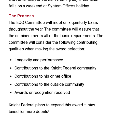
falls on a weekend or System Offices holiday.
The Process
The EOQ Committee will meet on a quarterly basis
throughout the year. The committee will assure that
the nominee meets all of the basic requirements. The
committee will consider the following contributing
qualities when making the award selection:
Longevity and performance
Contributions to the Knight Federal community
Contributions to his or her office
Contributions to the outside community
Awards or recognition received
Knight Federal plans to expand this award – stay
tuned for more details!