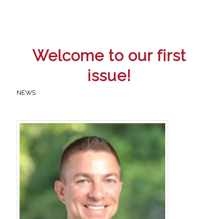
Welcome to our first
issue!
NEWS