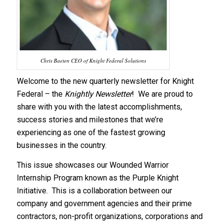
Chris Baeten CEO of Knight Federal Solutions
Welcome to the new quarterly newsletter for Knight
Federal – the
Knightly Newsletter
! We are proud to
share with you with the latest accomplishments,
success stories and milestones that we’re
experiencing as one of the fastest growing
businesses in the country.
This issue showcases our Wounded Warrior
Internship Program known as the Purple Knight
Initiative. This is a collaboration between our
company and government agencies and their prime
contractors, non-profit organizations, corporations and