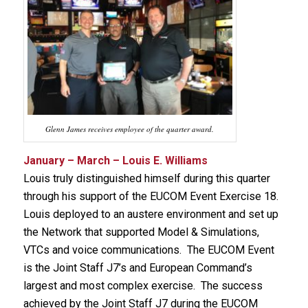
Glenn James receives employee of the quarter award.
January – March – Louis E. Williams
Louis truly distinguished himself during this quarter
through his support of the EUCOM Event Exercise 18.
Louis deployed to an austere environment and set up
the Network that supported Model & Simulations,
VTCs and voice communications. The EUCOM Event
is the Joint Staff J7’s and European Command’s
largest and most complex exercise. The success
achieved by the Joint Staff J7 during the EUCOM