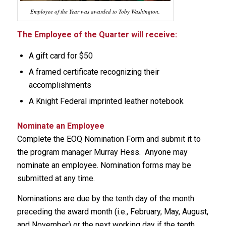
Employee of the Year was awarded to Toby Washington.
The Employee of the Quarter will receive:
A gift card for $50
A framed certificate recognizing their
accomplishments
A Knight Federal imprinted leather notebook
Nominate an Employee
Complete the EOQ Nomination Form and submit it to
the program manager Murray Hess. Anyone may
nominate an employee. Nomination forms may be
submitted at any time.
Nominations are due by the tenth day of the month
preceding the award month (i.e., February, May, August,
and November) or the next working day if the tenth