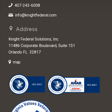
407-243-6008
info@knightfederal.com
Address
Knight Federal Solutions, Inc.
11486 Corporate Boulevard, Suite 151
Orlando FL 32817
map