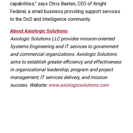
capabilities,” says Chris Baeten, CEO of Knight
Federal, a small business providing support services
to the DoD and Intelligence community.
About Axiologic Solutions
Axiologic Solutions LLC provides mission-oriented
Systems Engineering and IT services to government
and commercial organizations. Axiologic Solutions
aims to establish greater efficiency and effectiveness
in organizational leadership; program and project
management; IT services delivery, and mission
success. Website:
www.axiologicsolutions.com