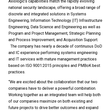
Axiologic’s capabilities match the rapidly evolving
national security landscape, offering a broad range of
discrete and integrated solutions in Systems
Engineering, Information Technology (IT) Infrastructure
Engineering, Data Science and Engineering as well as
Program and Project Management, Strategic Planning
and Process Improvement, and Acquisition Support.
The company has nearly a decade of continuous DoD
and IC experience performing systems engineering
and IT services with mature management practices
based on ISO 9001:2015 principles and PMBoK best
practices.
“We are excited about the collaboration that our two
companies have to deliver a powerful combination.
Working together as an integrated team will help both
of our companies maximize on both existing and
future projects to drive better outcomes and expand