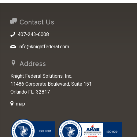
Contact Us
407-243-6008
info@knightfederal.com
Address
Knight Federal Solutions, Inc.
11486 Corporate Boulevard, Suite 151
Orlando FL 32817
map