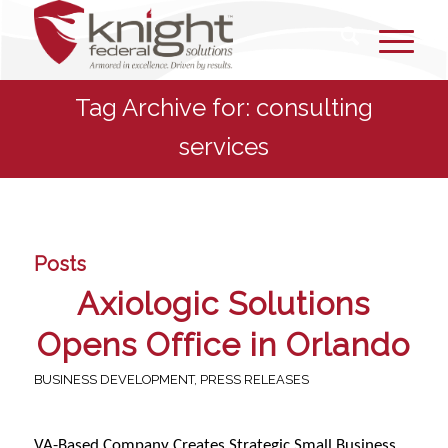
Tag Archive for: consulting
services
Posts
Axiologic Solutions
Opens Office in Orlando
BUSINESS DEVELOPMENT
,
PRESS RELEASES
VA-Based Company Creates Strategic Small Business