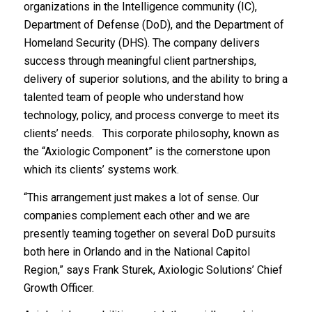
organizations in the Intelligence community (IC),
Department of Defense (DoD), and the Department of
Homeland Security (DHS). The company delivers
success through meaningful client partnerships,
delivery of superior solutions, and the ability to bring a
talented team of people who understand how
technology, policy, and process converge to meet its
clients’ needs. This corporate philosophy, known as
the “Axiologic Component” is the cornerstone upon
which its clients’ systems work.
“This arrangement just makes a lot of sense. Our
companies complement each other and we are
presently teaming together on several DoD pursuits
both here in Orlando and in the National Capitol
Region,” says Frank Sturek, Axiologic Solutions’ Chief
Growth Officer.