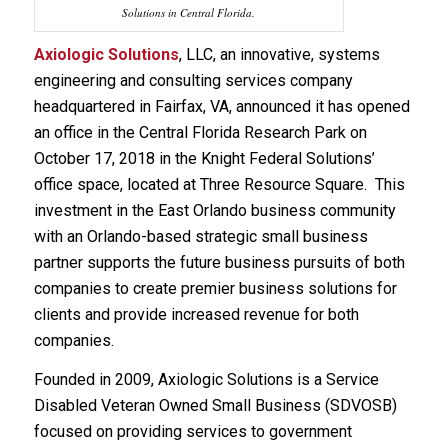
Solutions in Central Florida.
Axiologic Solutions
, LLC, an innovative, systems
engineering and consulting services company
headquartered in Fairfax, VA, announced it has opened
an office in the Central Florida Research Park on
October 17, 2018 in the Knight Federal Solutions’
office space, located at Three Resource Square. This
investment in the East Orlando business community
with an Orlando-based strategic small business
partner supports the future business pursuits of both
companies to create premier business solutions for
clients and provide increased revenue for both
companies.
Founded in 2009, Axiologic Solutions is a Service
Disabled Veteran Owned Small Business (SDVOSB)
focused on providing services to government