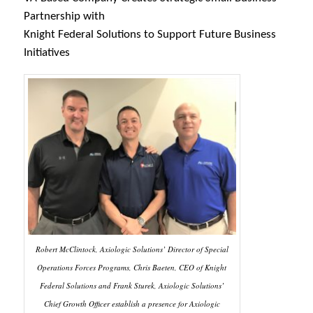
Partnership with
Knight Federal Solutions to Support Future Business
Initiatives
Robert McClintock, Axiologic Solutions’ Director of Special
Operations Forces Programs, Chris Baeten, CEO of Knight
Federal Solutions and Frank Sturek, Axiologic Solutions’
Chief Growth Officer establish a presence for Axiologic