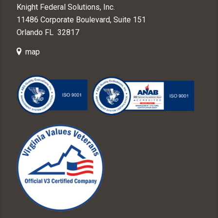
Knight Federal Solutions, Inc.
11486 Corporate Boulevard, Suite 151
Orlando FL 32817
map