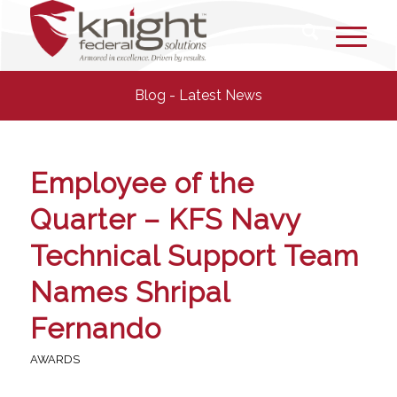
Blog - Latest News
Employee of the
Quarter – KFS Navy
Technical Support Team
Names Shripal
Fernando
AWARDS