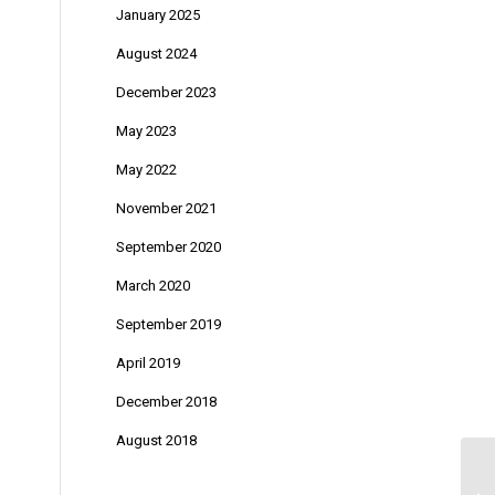
January 2025
August 2024
December 2023
May 2023
May 2022
November 2021
September 2020
March 2020
September 2019
April 2019
December 2018
August 2018
Em