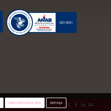
Hide notification only
Settings
ds
Employee Paystubs
Privacy Policy