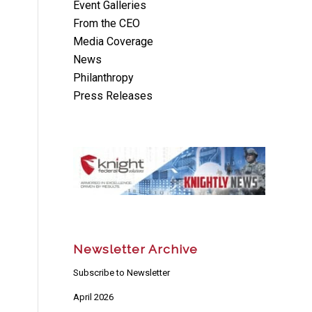
Event Galleries
From the CEO
Media Coverage
News
Philanthropy
Press Releases
Newsletter Archive
Subscribe to Newsletter
April 2026