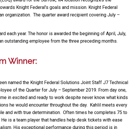
towards Knight Federal’s goals and mission. Knight Federal
 organization. The quarter award recipient covering July –
ward each year. The honor is awarded the beginning of April, July,
an outstanding employee from the three preceding months.
am Winner:
een named the Knight Federal Solutions Joint Staff J7 Technical
oyee of the Quarter for July – September 2019. From day one,
ome in excited and ready to work despite never know what kinds
ations he would encounter throughout the day. Kahlil meets every
ile and with true determination. Often times he completes 75 to
 He is a team player that handles help desk tickets with ease
alism. His exceptional performance during this period is in