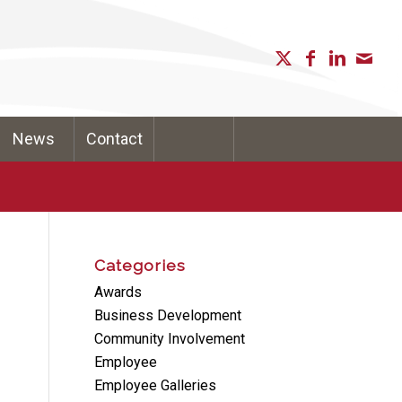
News
Contact
Categories
Awards
Business Development
Community Involvement
Employee
Employee Galleries