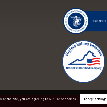
owse the site, you are agreeing to our use of cookies.
Accept settings
Employee Timecar