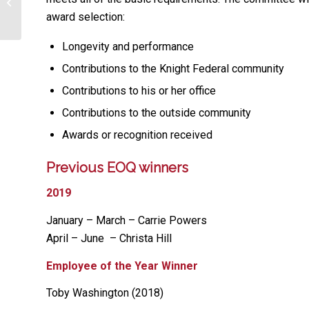
Purple Knight Initiative Graduates
award selection:
Longevity and performance
Contributions to the Knight Federal community
Contributions to his or her office
Contributions to the outside community
Awards or recognition received
Previous EOQ winners
2019
January – March – Carrie Powers
April – June – Christa Hill
Employee of the Year Winner
Toby Washington (2018)