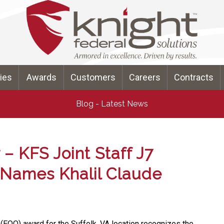
ties
Awards
Customers
Careers
Contracts
Blog - Latest News
– KFS Joint Staff J7
 Names Khalil Claude
 (EOQ) award for the Suffolk, VA location recognizes the