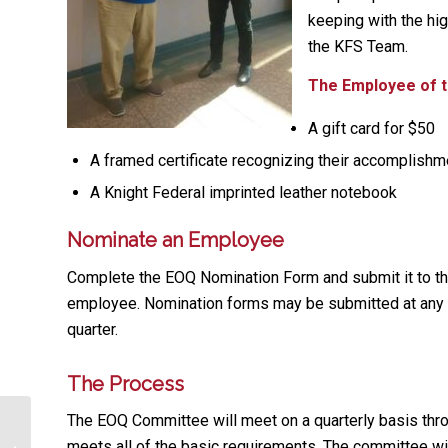
keeping with the hig
the KFS Team.
The Employee of th
A gift card for $50
A framed certificate recognizing their accomplish
A Knight Federal imprinted leather notebook
Nominate an Employee
Complete the EOQ Nomination Form and submit it to 
employee. Nomination forms may be submitted at any 
quarter.
The Process
The EOQ Committee will meet on a quarterly basis thro
meets all of the basic requirements. The committee wil