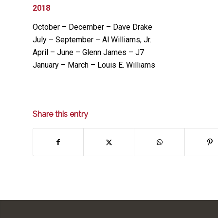
2018
October – December – Dave Drake
July – September – Al Williams, Jr.
April – June – Glenn James – J7
January – March – Louis E. Williams
Share this entry