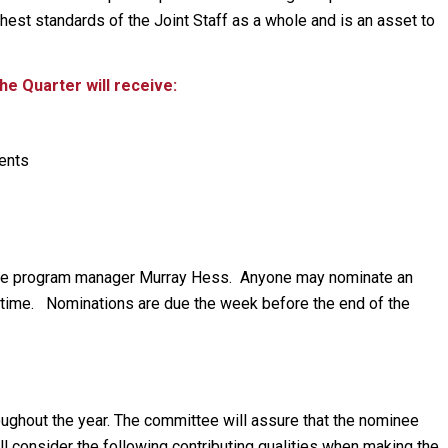
hest standards of the Joint Staff as a whole and is an asset to
e Quarter will receive:
ments
the program manager Murray Hess. Anyone may nominate an
time. Nominations are due the week before the end of the
ughout the year. The committee will assure that the nominee
l consider the following contributing qualities when making the