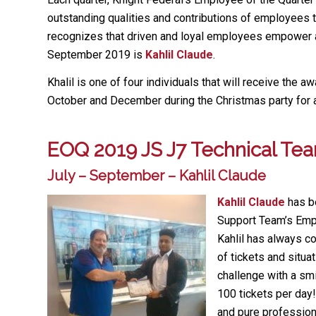
outstanding qualities and contributions of employees 
recognizes that driven and loyal employees empower an
September 2019 is
Kahlil Claude
.
Khalil is one of four individuals that will receive the a
October and December during the Christmas party for 
EOQ 2019 JS J7 Technical Te
July – September – Kahlil Claude
Kahlil Claude
has b
Support Team’s Empl
Kahlil has always c
of tickets and situ
challenge with a sm
100 tickets per day!
and pure profession