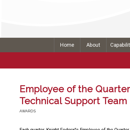
Home
About
Capabili
Employee of the Quarter 
Technical Support Team
AWARDS
Each quarter, Knight Federal’s Employee of the Quarter