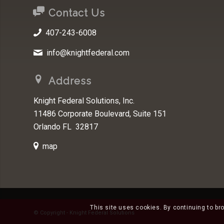
Contact Us
407-243-6008
info@knightfederal.com
Address
Knight Federal Solutions, Inc.
11486 Corporate Boulevard, Suite 151
Orlando FL 32817
map
This site uses cookies. By continuing to br
© Copyright - Knight Federal Solutions