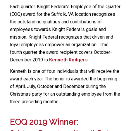
Each quarter, Knight Federal’s Employee of the Quarter
(EOQ) award for the Suffolk, VA location recognizes
the outstanding qualities and contributions of
employees towards Knight Federal’s goals and
mission. Knight Federal recognizes that driven and
loyal employees empower an organization. This
fourth quarter the award recipient covers October-
December 2019 is
Kenneth Rodgers
.
Kenneth is one of four individuals that will receive the
award each year. The honor is awarded the beginning
of April, July, October and December during the
Christmas party for an outstanding employee from the
three preceding months.
EOQ 2019 Winner: