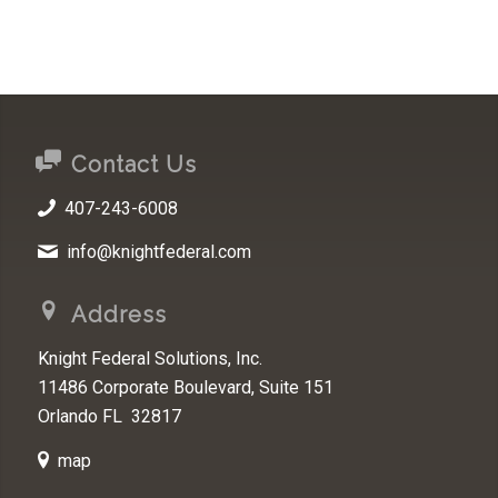
Contact Us
407-243-6008
info@knightfederal.com
Address
Knight Federal Solutions, Inc.
11486 Corporate Boulevard, Suite 151
Orlando FL 32817
map