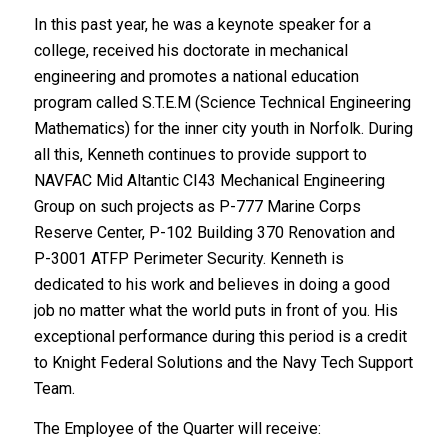
In this past year, he was a keynote speaker for a
college, received his doctorate in mechanical
engineering and promotes a national education
program called S.T.E.M (Science Technical Engineering
Mathematics) for the inner city youth in Norfolk. During
all this, Kenneth continues to provide support to
NAVFAC Mid Altantic CI43 Mechanical Engineering
Group on such projects as P-777 Marine Corps
Reserve Center, P-102 Building 370 Renovation and
P-3001 ATFP Perimeter Security. Kenneth is
dedicated to his work and believes in doing a good
job no matter what the world puts in front of you. His
exceptional performance during this period is a credit
to Knight Federal Solutions and the Navy Tech Support
Team.
The Employee of the Quarter will receive: