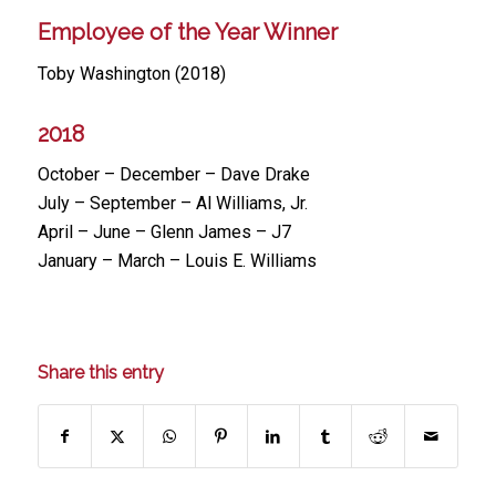
Employee of the Year Winner
Toby Washington (2018)
2018
October – December – Dave Drake
July – September – Al Williams, Jr.
April – June – Glenn James – J7
January – March – Louis E. Williams
Share this entry