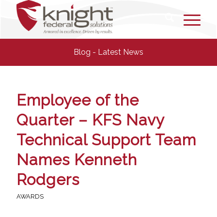
Blog - Latest News
Employee of the
Quarter – KFS Navy
Technical Support Team
Names Kenneth
Rodgers
AWARDS