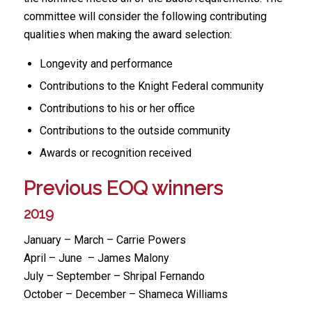
committee will consider the following contributing
qualities when making the award selection:
Longevity and performance
Contributions to the Knight Federal community
Contributions to his or her office
Contributions to the outside community
Awards or recognition received
Previous EOQ winners
2019
January – March – Carrie Powers
April – June – James Malony
July – September – Shripal Fernando
October – December – Shameca Williams