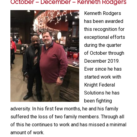
October – December – Kenneth Rodgers
Kenneth Rodgers
has been awarded
this recognition for
exceptional efforts
during the quarter
of October through
December 2019.
Ever since he has
started work with
Knight Federal
Solutions he has
been fighting
adversity. In his first few months, he and his family
suffered the loss of two family members. Through all
of this he continues to work and has missed a minimal
amount of work.