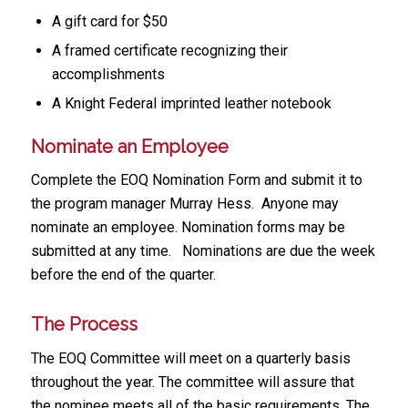
A gift card for $50
A framed certificate recognizing their
accomplishments
A Knight Federal imprinted leather notebook
Nominate an Employee
Complete the EOQ Nomination Form and submit it to
the program manager Murray Hess. Anyone may
nominate an employee. Nomination forms may be
submitted at any time. Nominations are due the week
before the end of the quarter.
The Process
The EOQ Committee will meet on a quarterly basis
throughout the year. The committee will assure that
the nominee meets all of the basic requirements. The