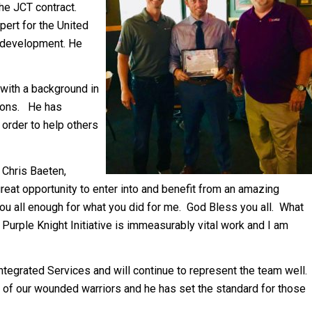
the JCT contract.
ert for the United
L development. He
with a background in
tions. He has
 order to help others
, Chris Baeten,
eat opportunity to enter into and benefit from an amazing
nk you all enough for what you did for me. God Bless you all. What
urple Knight Initiative is immeasurably vital work and I am
tegrated Services and will continue to represent the team well.
 of our wounded warriors and he has set the standard for those