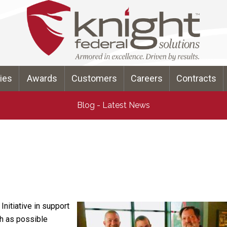
ties
Awards
Customers
Careers
Contracts
Blog - Latest News
nitiative in support
ch as possible