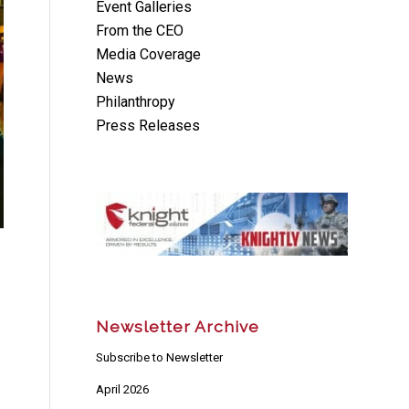
Event Galleries
From the CEO
Media Coverage
News
Philanthropy
Press Releases
Newsletter Archive
Subscribe to Newsletter
April 2026