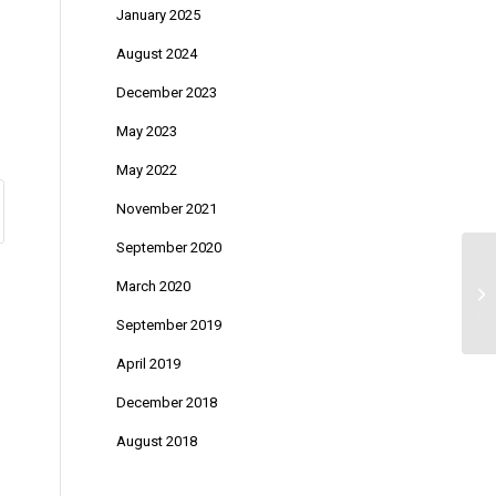
January 2025
August 2024
December 2023
May 2023
May 2022
November 2021
September 2020
Kn
March 2020
Me
to.
September 2019
April 2019
December 2018
August 2018