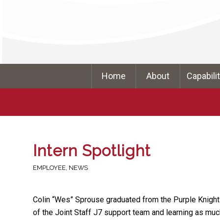
Home
About
Capabili
Intern Spotlight
EMPLOYEE
,
NEWS
Colin “Wes” Sprouse graduated from the Purple Knight I
of the Joint Staff J7 support team and learning as mu