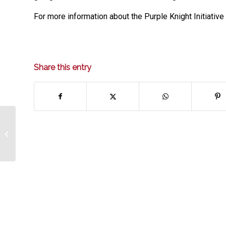
For more information about the Purple Knight Initiativ
Share this entry
Message from the CEO