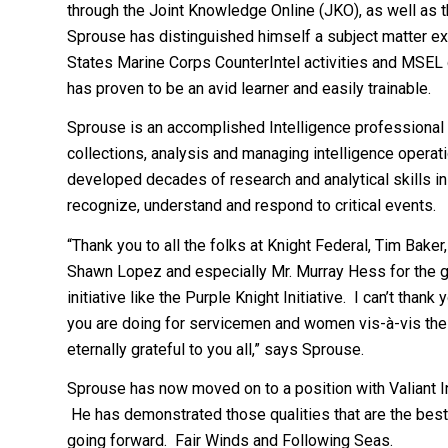
through the Joint Knowledge Online (JKO), as well as 
Sprouse has distinguished himself a subject matter exp
States Marine Corps CounterIntel activities and MSE
has proven to be an avid learner and easily trainable.
Sprouse is an accomplished Intelligence professional 
collections, analysis and managing intelligence opera
developed decades of research and analytical skills in
recognize, understand and respond to critical events.
“Thank you to all the folks at Knight Federal, Tim Baker
Shawn Lopez and especially Mr. Murray Hess for the gr
initiative like the Purple Knight Initiative. I can’t tha
you are doing for servicemen and women vis-à-vis the P
eternally grateful to you all,” says Sprouse.
Sprouse has now moved on to a position with Valiant In
He has demonstrated those qualities that are the best
going forward. Fair Winds and Following Seas.