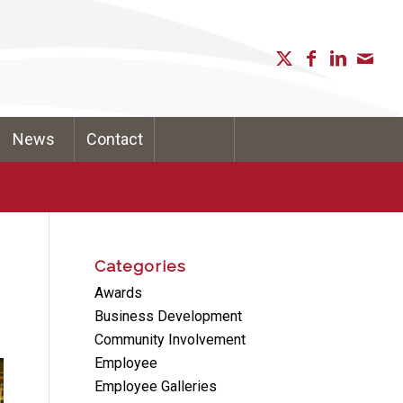
News
Contact
Categories
Awards
Business Development
Community Involvement
Employee
Employee Galleries