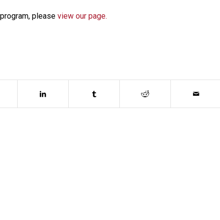
e program, please
view our page.