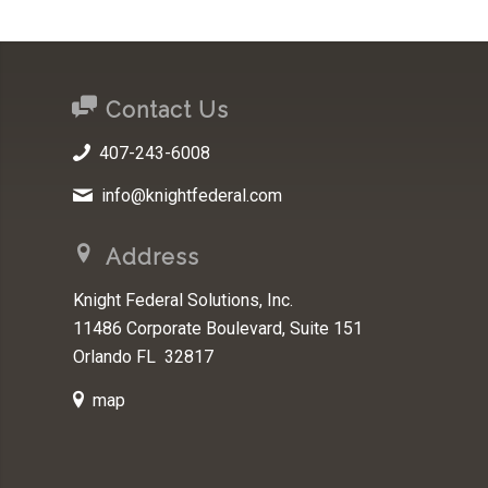
Contact Us
407-243-6008
info@knightfederal.com
Address
Knight Federal Solutions, Inc.
11486 Corporate Boulevard, Suite 151
Orlando FL 32817
map