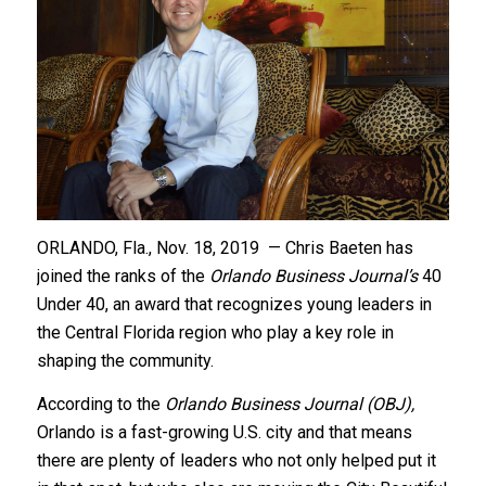
ORLANDO, Fla., Nov. 18, 2019 — Chris Baeten has
joined the ranks of the
Orlando Business Journal’s
40
Under 40, an award that recognizes young leaders in
the Central Florida region who play a key role in
shaping the community.
According to the
Orlando Business Journal (OBJ),
Orlando is a fast-growing U.S. city and that means
there are plenty of leaders who not only helped put it