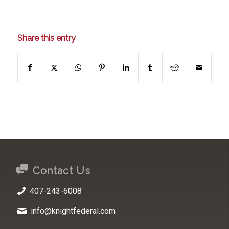
Share this entry
Contact Us
407-243-6008
info@knightfederal.com