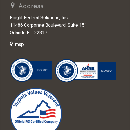
Address
Knight Federal Solutions, Inc.
11486 Corporate Boulevard, Suite 151
Orlando FL 32817
map