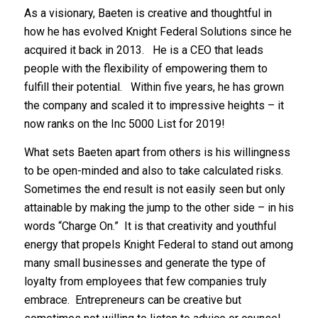
As a visionary, Baeten is creative and thoughtful in
how he has evolved Knight Federal Solutions since he
acquired it back in 2013. He is a CEO that leads
people with the flexibility of empowering them to
fulfill their potential. Within five years, he has grown
the company and scaled it to impressive heights – it
now ranks on the Inc 5000 List for 2019!
What sets Baeten apart from others is his willingness
to be open-minded and also to take calculated risks.
Sometimes the end result is not easily seen but only
attainable by making the jump to the other side – in his
words “Charge On.” It is that creativity and youthful
energy that propels Knight Federal to stand out among
many small businesses and generate the type of
loyalty from employees that few companies truly
embrace. Entrepreneurs can be creative but