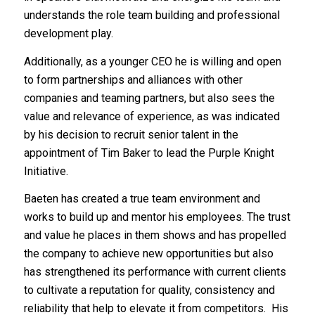
understands the role team building and professional
development play.
Additionally, as a younger CEO he is willing and open
to form partnerships and alliances with other
companies and teaming partners, but also sees the
value and relevance of experience, as was indicated
by his decision to recruit senior talent in the
appointment of Tim Baker to lead the Purple Knight
Initiative.
Baeten has created a true team environment and
works to build up and mentor his employees. The trust
and value he places in them shows and has propelled
the company to achieve new opportunities but also
has strengthened its performance with current clients
to cultivate a reputation for quality, consistency and
reliability that help to elevate it from competitors. His