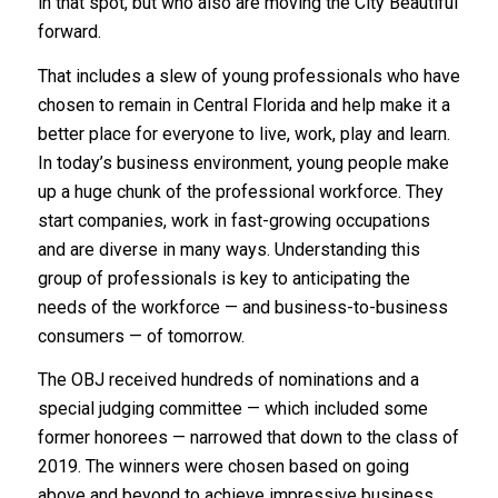
in that spot, but who also are moving the City Beautiful
forward.
That includes a slew of young professionals who have
chosen to remain in Central Florida and help make it a
better place for everyone to live, work, play and learn.
In today’s business environment, young people make
up a huge chunk of the professional workforce. They
start companies, work in fast-growing occupations
and are diverse in many ways. Understanding this
group of professionals is key to anticipating the
needs of the workforce — and business-to-business
consumers — of tomorrow.
The OBJ received hundreds of nominations and a
special judging committee — which included some
former honorees — narrowed that down to the class of
2019. The winners were chosen based on going
above and beyond to achieve impressive business