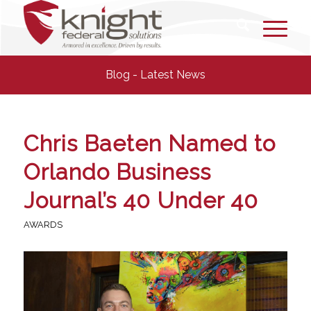
Blog - Latest News
Chris Baeten Named to
Orlando Business
Journal’s 40 Under 40
AWARDS