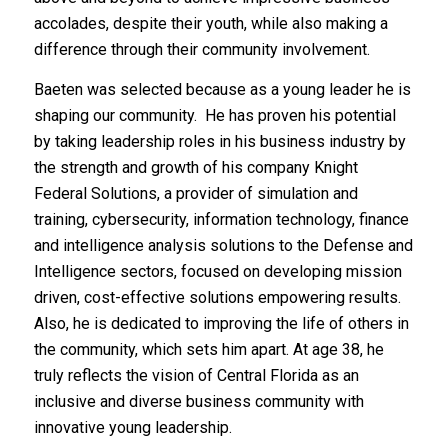
accolades, despite their youth, while also making a
difference through their community involvement.
Baeten was selected because as a young leader he is
shaping our community. He has proven his potential
by taking leadership roles in his business industry by
the strength and growth of his company Knight
Federal Solutions, a provider of simulation and
training, cybersecurity, information technology, finance
and intelligence analysis solutions to the Defense and
Intelligence sectors, focused on developing mission
driven, cost-effective solutions empowering results.
Also, he is dedicated to improving the life of others in
the community, which sets him apart. At age 38, he
truly reflects the vision of Central Florida as an
inclusive and diverse business community with
innovative young leadership.