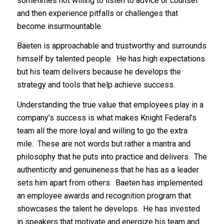
sometimes not willing to listen to advice or counsel
and then experience pitfalls or challenges that
become insurmountable.
Baeten is approachable and trustworthy and surrounds
himself by talented people. He has high expectations
but his team delivers because he develops the
strategy and tools that help achieve success.
Understanding the true value that employees play in a
company’s success is what makes Knight Federal’s
team all the more loyal and willing to go the extra
mile. These are not words but rather a mantra and
philosophy that he puts into practice and delivers. The
authenticity and genuineness that he has as a leader
sets him apart from others. Baeten has implemented
an employee awards and recognition program that
showcases the talent he develops. He has invested
in speakers that motivate and energize his team and