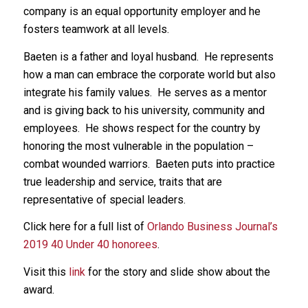
company is an equal opportunity employer and he
fosters teamwork at all levels.
Baeten is a father and loyal husband. He represents
how a man can embrace the corporate world but also
integrate his family values. He serves as a mentor
and is giving back to his university, community and
employees. He shows respect for the country by
honoring the most vulnerable in the population –
combat wounded warriors. Baeten puts into practice
true leadership and service, traits that are
representative of special leaders.
Click here for a full list of
Orlando Business Journal’s
2019 40 Under 40 honorees
.
Visit this
link
for the story and slide show about the
award.